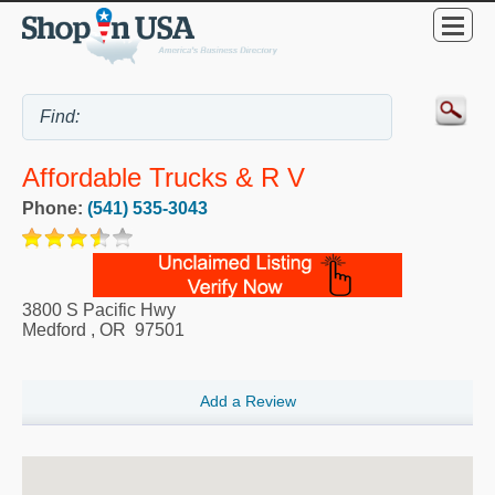
Affordable Trucks & R V
Phone:
(541) 535-3043
3800 S Pacific Hwy
Medford
,
OR
97501
Add a Review