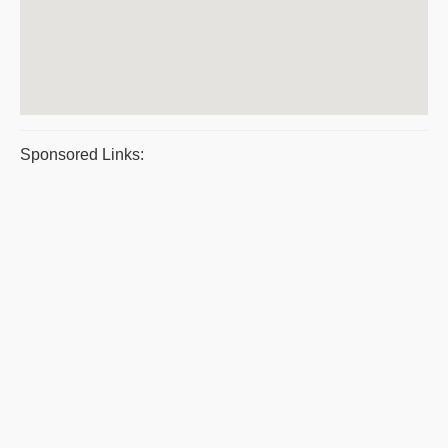
Sponsored Links: