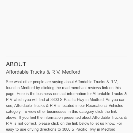
ABOUT
Affordable Trucks & R V, Medford
See what other people are saying about Affordable Trucks & R V,
found in Medford by clicking the read merchant reviews link on this
page. Here is the business contact information for Affordable Trucks &
R V which you will find at 3800 S Pacific Hwy in Medford. As you can
see, Affordable Trucks & R V is located in our Recreational Vehicles
category. To view other businesses in this category click the link
above. If you feel the information presented about Affordable Trucks &
R V is not correct, please click on the link below to let us know. For
easy to use driving directions to 3800 S Pacific Hwy in Medford