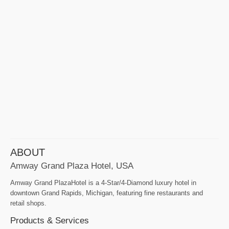
ABOUT
Amway Grand Plaza Hotel, USA
Amway Grand PlazaHotel is a 4-Star/4-Diamond luxury hotel in
downtown Grand Rapids, Michigan, featuring fine restaurants and
retail shops.
Products & Services