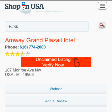
Amway Grand Plaza Hotel
Phone:
616) 774-2000
187 Monroe Ave Nw
USA
,
MI
49503
Website
Add a Review