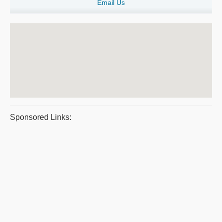
Email Us
Sponsored Links: