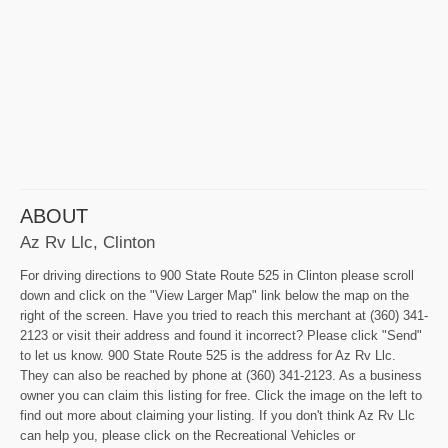
ABOUT
Az Rv Llc, Clinton
For driving directions to 900 State Route 525 in Clinton please scroll
down and click on the "View Larger Map" link below the map on the
right of the screen. Have you tried to reach this merchant at (360) 341-
2123 or visit their address and found it incorrect? Please click "Send"
to let us know. 900 State Route 525 is the address for Az Rv Llc.
They can also be reached by phone at (360) 341-2123. As a business
owner you can claim this listing for free. Click the image on the left to
find out more about claiming your listing. If you don't think Az Rv Llc
can help you, please click on the Recreational Vehicles or