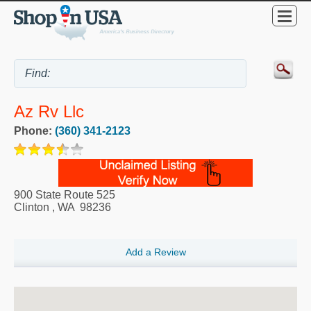
Az Rv Llc
Phone:
(360) 341-2123
900 State Route 525
Clinton
,
WA
98236
Add a Review