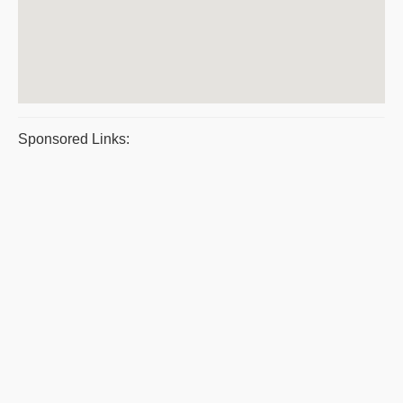
Sponsored Links: