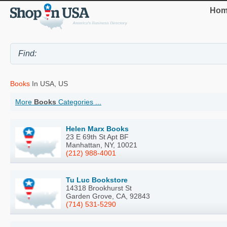
Hom
Books
In USA, US
More
Books
Categories ...
Helen Marx Books
23 E 69th St Apt BF
Manhattan, NY, 10021
(212) 988-4001
Tu Luc Bookstore
14318 Brookhurst St
Garden Grove, CA, 92843
(714) 531-5290