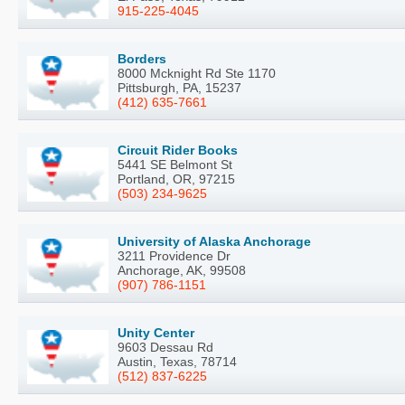
915-225-4045
Borders
8000 Mcknight Rd Ste 1170
Pittsburgh, PA, 15237
(412) 635-7661
Circuit Rider Books
5441 SE Belmont St
Portland, OR, 97215
(503) 234-9625
University of Alaska Anchorage
3211 Providence Dr
Anchorage, AK, 99508
(907) 786-1151
Unity Center
9603 Dessau Rd
Austin, Texas, 78714
(512) 837-6225