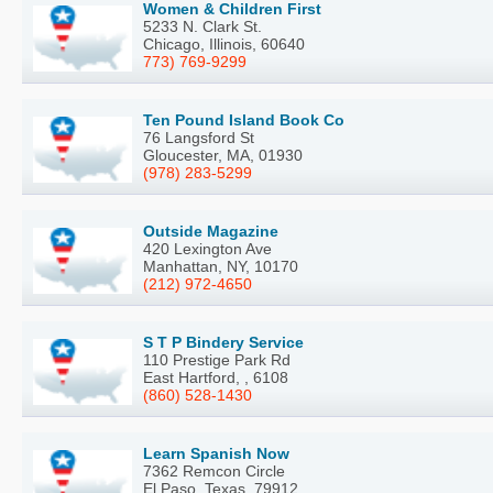
Women & Children First
5233 N. Clark St.
Chicago, Illinois, 60640
773) 769-9299
Ten Pound Island Book Co
76 Langsford St
Gloucester, MA, 01930
(978) 283-5299
Outside Magazine
420 Lexington Ave
Manhattan, NY, 10170
(212) 972-4650
S T P Bindery Service
110 Prestige Park Rd
East Hartford, , 6108
(860) 528-1430
Learn Spanish Now
7362 Remcon Circle
El Paso, Texas, 79912