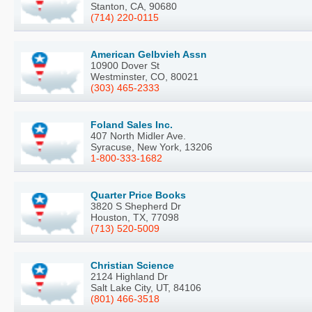
Stanton, CA, 90680
(714) 220-0115
American Gelbvieh Assn
10900 Dover St
Westminster, CO, 80021
(303) 465-2333
Foland Sales Inc.
407 North Midler Ave.
Syracuse, New York, 13206
1-800-333-1682
Quarter Price Books
3820 S Shepherd Dr
Houston, TX, 77098
(713) 520-5009
Christian Science
2124 Highland Dr
Salt Lake City, UT, 84106
(801) 466-3518