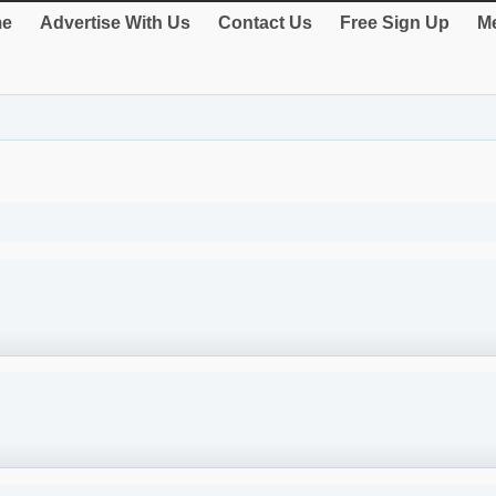
e
Advertise With Us
Contact Us
Free Sign Up
Me