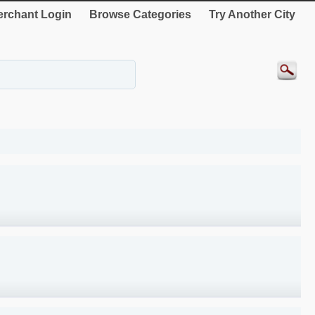
rchant Login
Browse Categories
Try Another City