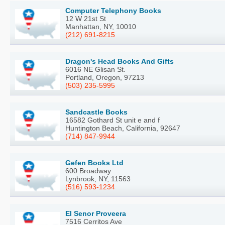
Computer Telephony Books
12 W 21st St
Manhattan, NY, 10010
(212) 691-8215
Dragon's Head Books And Gifts
6016 NE Glisan St.
Portland, Oregon, 97213
(503) 235-5995
Sandcastle Books
16582 Gothard St unit e and f
Huntington Beach, California, 92647
(714) 847-9944
Gefen Books Ltd
600 Broadway
Lynbrook, NY, 11563
(516) 593-1234
El Senor Proveera
7516 Cerritos Ave