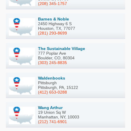
(208) 345-1757
Barnes & Noble
2450 Highway 6 S
Houston, TX, 77077
(281) 293-8699
The Sustainable Village
777 Poplar Ave
Boulder, CO, 80304
(303) 245-8835
Waldenbooks
Pittsburgh
Pittsburgh, PA, 15122
(412) 653-0288
Wang Arthur
19 Union Sq W
Manhattan, NY, 10003
(212) 741-6901