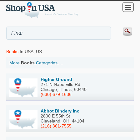
Books
In USA, US
More
Books
Categories ...
Higher Ground
271 N Naperville Rd.
Chicago, Illinois, 60440
(630) 679-1636
Abbot Bindery Inc
2800 E 55th St
Cleveland, OH, 44104
(216) 361-7555