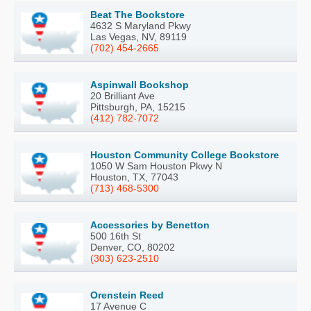
Beat The Bookstore
4632 S Maryland Pkwy
Las Vegas, NV, 89119
(702) 454-2665
Aspinwall Bookshop
20 Brilliant Ave
Pittsburgh, PA, 15215
(412) 782-7072
Houston Community College Bookstore
1050 W Sam Houston Pkwy N
Houston, TX, 77043
(713) 468-5300
Accessories by Benetton
500 16th St
Denver, CO, 80202
(303) 623-2510
Orenstein Reed
17 Avenue C