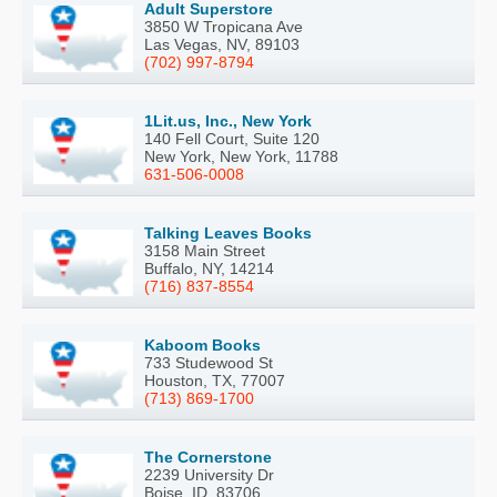
Adult Superstore
3850 W Tropicana Ave
Las Vegas, NV, 89103
(702) 997-8794
1Lit.us, Inc., New York
140 Fell Court, Suite 120
New York, New York, 11788
631-506-0008
Talking Leaves Books
3158 Main Street
Buffalo, NY, 14214
(716) 837-8554
Kaboom Books
733 Studewood St
Houston, TX, 77007
(713) 869-1700
The Cornerstone
2239 University Dr
Boise, ID, 83706