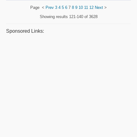
Page
<
Prev
3
4
5
6
7
8
9
10
11
12
Next
>
Showing results
121-140 of 3628
Sponsored Links: