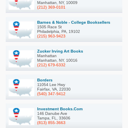
Manhattan, NY, 10009
(212) 369-0101
Barnes & Noble - College Booksellers
1505 Race St
Philadelphia, PA, 19102
(215) 963-9423
Zucker Irving Art Books
Manhattan
Manhattan, NY, 10016
(212) 679-6332
Borders
11054 Lee Hwy
Fairfax, VA, 22030
(540) 347-9412
Investment Books.Com
146 Danube Ave
Tampa, FL, 33606
(813) 855-3663