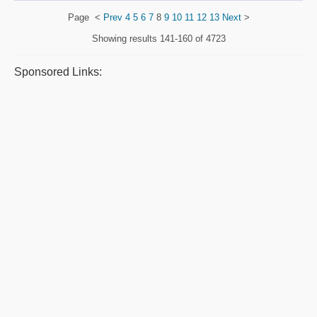
Page
<
Prev
4
5
6
7
8
9
10
11
12
13
Next
>
Showing results
141-160 of 4723
Sponsored Links: