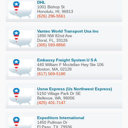
DHL
1001 Bishop St
Honolulu, HI, 96813
(626) 296-5561
Vantec World Transport Usa Inc
1890 NW 82nd Ave
Doral, FL, 33126
(305) 593-8850
Embassy Freight System U S A
440 William F Mcclellan Hwy Ste 106
Boston, MA, 02128
(617) 569-5180
Usnw Express (Us Northwest Express)
5150 Village Park Dr SE
Bellevue, WA, 98006
(425) 401-7147
Expeditors International
1450 Pullman Dr
El Paso, TX, 79936