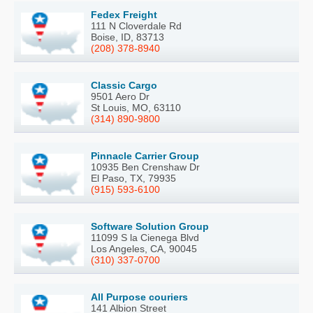
Fedex Freight
111 N Cloverdale Rd
Boise, ID, 83713
(208) 378-8940
Classic Cargo
9501 Aero Dr
St Louis, MO, 63110
(314) 890-9800
Pinnacle Carrier Group
10935 Ben Crenshaw Dr
El Paso, TX, 79935
(915) 593-6100
Software Solution Group
11099 S la Cienega Blvd
Los Angeles, CA, 90045
(310) 337-0700
All Purpose couriers
141 Albion Street