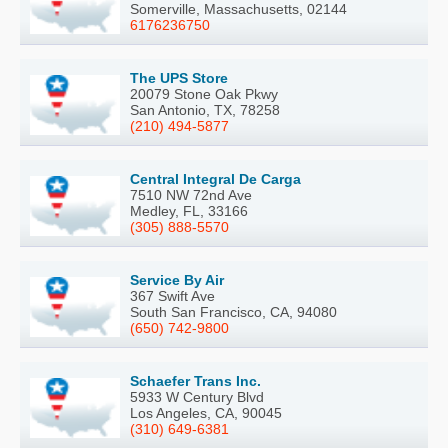
Somerville, Massachusetts, 02144
6176236750
The UPS Store
20079 Stone Oak Pkwy
San Antonio, TX, 78258
(210) 494-5877
Central Integral De Carga
7510 NW 72nd Ave
Medley, FL, 33166
(305) 888-5570
Service By Air
367 Swift Ave
South San Francisco, CA, 94080
(650) 742-9800
Schaefer Trans Inc.
5933 W Century Blvd
Los Angeles, CA, 90045
(310) 649-6381