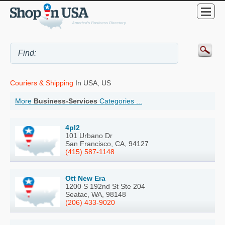
Couriers & Shipping
In USA, US
More
Business-Services
Categories ...
4pl2
101 Urbano Dr
San Francisco, CA, 94127
(415) 587-1148
Ott New Era
1200 S 192nd St Ste 204
Seatac, WA, 98148
(206) 433-9020