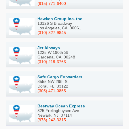
(915) 771-6400
Hawken Group Inc. the
13126 S Broadway
Los Angeles, CA, 90061
(310) 327-9845
Jet Airways
1225 W 190th St
Gardena, CA, 90248
(310) 219-3763
Safe Cargo Forwarders
8555 NW 29th St
Doral, FL, 33122
(305) 471-0855
Bestway Ocean Express
825 Frelinghuysen Ave
Newark, NJ, 07114
(973) 242-3315