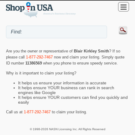
Are you the owner or representative of
Blair Kirkley Smith
? If so
please call
1-877-292-7467
now and claim your listing. Simply quote
ID number
11386569
when you phone to ensure speedy service.
Why is it important to claim your listing?
It helps us ensure your information is accurate
It helps ensure YOUR business can rank in search
engines like Google
It helps ensure YOUR customers can find you quickly and
easily
Call us at
1-877-292-7467
to claim your listing.
© 1998-2026 NASN Licensing Inc. All Rights Reserved