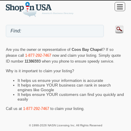
Are you the owner or representative of
Coos Bay Chapel
? If so
please call
1-877-292-7467
now and claim your listing. Simply quote
ID number
11386593
when you phone to ensure speedy service.
Why is it important to claim your listing?
It helps us ensure your information is accurate
It helps ensure YOUR business can rank in search
engines like Google
It helps ensure YOUR customers can find you quickly and
easily
Call us at
1-877-292-7467
to claim your listing.
© 1998-2026 NASN Licensing Inc. All Rights Reserved