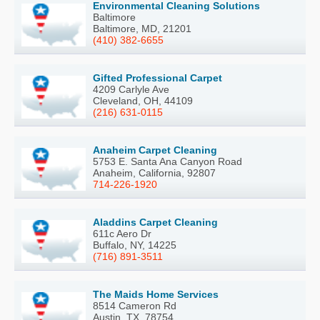
Environmental Cleaning Solutions
Baltimore
Baltimore, MD, 21201
(410) 382-6655
Gifted Professional Carpet
4209 Carlyle Ave
Cleveland, OH, 44109
(216) 631-0115
Anaheim Carpet Cleaning
5753 E. Santa Ana Canyon Road
Anaheim, California, 92807
714-226-1920
Aladdins Carpet Cleaning
611c Aero Dr
Buffalo, NY, 14225
(716) 891-3511
The Maids Home Services
8514 Cameron Rd
Austin, TX, 78754