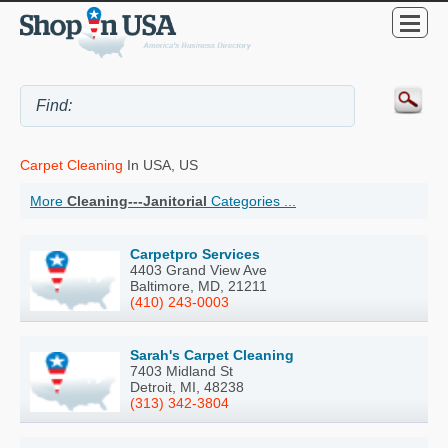
Carpet Cleaning
In USA, US
More
Cleaning---Janitorial
Categories ...
Carpetpro Services
4403 Grand View Ave
Baltimore, MD, 21211
(410) 243-0003
Sarah's Carpet Cleaning
7403 Midland St
Detroit, MI, 48238
(313) 342-3804