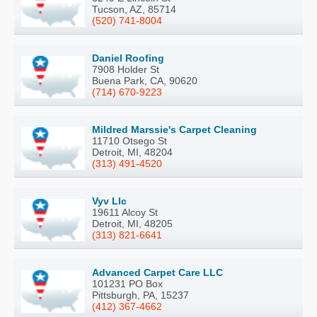
Tucson, AZ, 85714
(520) 741-8004
Daniel Roofing
7908 Holder St
Buena Park, CA, 90620
(714) 670-9223
Mildred Marssie's Carpet Cleaning
11710 Otsego St
Detroit, MI, 48204
(313) 491-4520
Vyv Llc
19611 Alcoy St
Detroit, MI, 48205
(313) 821-6641
Advanced Carpet Care LLC
101231 PO Box
Pittsburgh, PA, 15237
(412) 367-4662