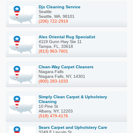
Djs Cleaning Service
Seattle
Seattle, WA, 98101
(206) 722-2919
Alex Oriental Rug Specialist
4119 Gunn Hwy Ste 11
Tampa, FL, 33618
(813) 963-7601
Clean-Way Carpet Cleaners
Niagara Falls
Niagara Falls, NY, 14301
(800) 283-1033
Simply Clean Carpet & Upholstery
Cleaning
10 Pine St
Albany, NY, 12203
(518) 479-4176
Sears Carpet and Upholstery Care
3249 E Lincoln St