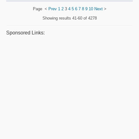
Page
<
Prev
1
2
3
4
5
6
7
8
9
10
Next
>
Showing results
41-60 of 4278
Sponsored Links: