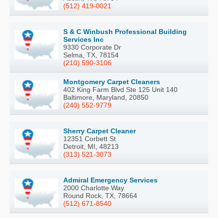
(512) 419-0021
S & C Winbush Professional Building
Services Inc
9330 Corporate Dr
Selma, TX, 78154
(210) 590-3106
Montgomery Carpet Cleaners
402 King Farm Blvd Ste 125 Unit 140
Baltimore, Maryland, 20850
(240) 552-9779
Sherry Carpet Cleaner
12351 Corbett St
Detroit, MI, 48213
(313) 521-3073
Admiral Emergency Services
2000 Charlotte Way
Round Rock, TX, 78664
(512) 671-8540