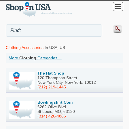
Clothing Accessories
In USA, US
More
Clothing
Categories ...
The Hat Shop
120 Thompson Street
New York City, New York, 10012
(212) 219-1445
Bowlingshirt.Com
6262 Olive Blvd
St Louis, MO, 63130
(314) 426-4886