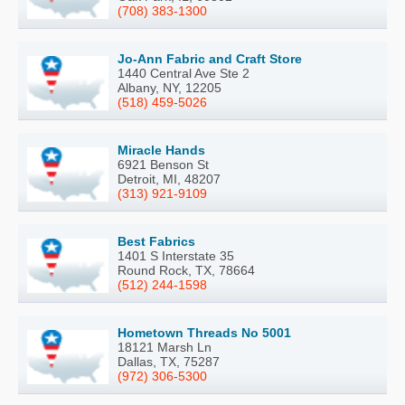
(708) 383-1300
Jo-Ann Fabric and Craft Store
1440 Central Ave Ste 2
Albany, NY, 12205
(518) 459-5026
Miracle Hands
6921 Benson St
Detroit, MI, 48207
(313) 921-9109
Best Fabrics
1401 S Interstate 35
Round Rock, TX, 78664
(512) 244-1598
Hometown Threads No 5001
18121 Marsh Ln
Dallas, TX, 75287
(972) 306-5300