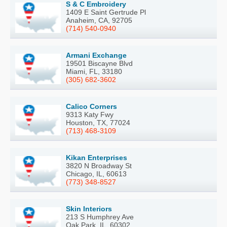
S & C Embroidery
1409 E Saint Gertrude Pl
Anaheim, CA, 92705
(714) 540-0940
Armani Exchange
19501 Biscayne Blvd
Miami, FL, 33180
(305) 682-3602
Calico Corners
9313 Katy Fwy
Houston, TX, 77024
(713) 468-3109
Kikan Enterprises
3820 N Broadway St
Chicago, IL, 60613
(773) 348-8527
Skin Interiors
213 S Humphrey Ave
Oak Park, IL, 60302