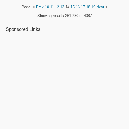
Page
<
Prev
10
11
12
13
14
15
16
17
18
19
Next
>
Showing results
261-280 of 4087
Sponsored Links: