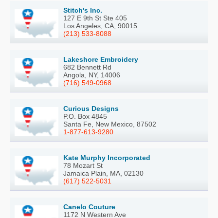
Stitch's Inc.
127 E 9th St Ste 405
Los Angeles, CA, 90015
(213) 533-8088
Lakeshore Embroidery
682 Bennett Rd
Angola, NY, 14006
(716) 549-0968
Curious Designs
P.O. Box 4845
Santa Fe, New Mexico, 87502
1-877-613-9280
Kate Murphy Incorporated
78 Mozart St
Jamaica Plain, MA, 02130
(617) 522-5031
Canelo Couture
1172 N Western Ave