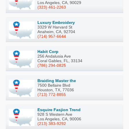
Los Angeles, CA, 90029
(323) 461-2263
Luxury Embroidery
3329 W Harvard St
Anaheim, CA, 92704
(714) 957-6644
Habit Corp
256 Andalusia Ave
Coral Gables, FL, 33134
(786) 294-0825
Braiding Master the
7500 Bellaire Blvd
Houston, TX, 77036
(713) 772-8855
Esquire Fasjion Trend
928 S Western Ave
Los Angeles, CA, 90006
(213) 383-9292