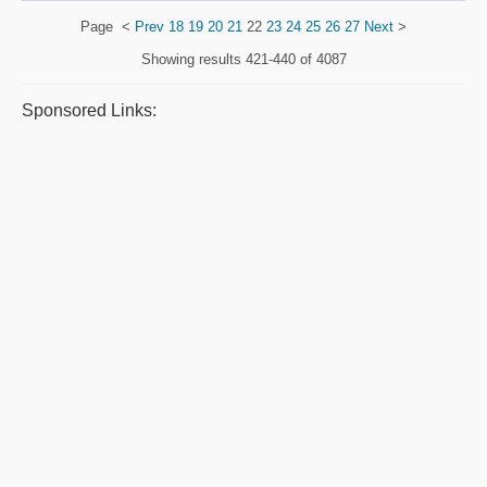
Page
<
Prev
18
19
20
21
22
23
24
25
26
27
Next
>
Showing results
421-440 of 4087
Sponsored Links: