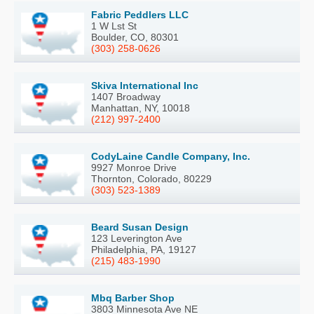
Fabric Peddlers LLC
1 W Lst St
Boulder, CO, 80301
(303) 258-0626
Skiva International Inc
1407 Broadway
Manhattan, NY, 10018
(212) 997-2400
CodyLaine Candle Company, Inc.
9927 Monroe Drive
Thornton, Colorado, 80229
(303) 523-1389
Beard Susan Design
123 Leverington Ave
Philadelphia, PA, 19127
(215) 483-1990
Mbq Barber Shop
3803 Minnesota Ave NE