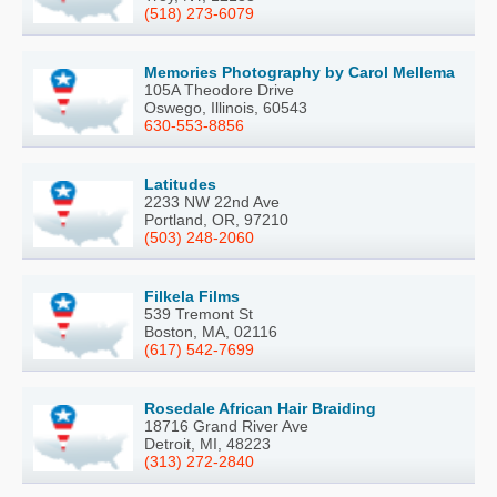
(518) 273-6079
Memories Photography by Carol Mellema
105A Theodore Drive
Oswego, Illinois, 60543
630-553-8856
Latitudes
2233 NW 22nd Ave
Portland, OR, 97210
(503) 248-2060
Filkela Films
539 Tremont St
Boston, MA, 02116
(617) 542-7699
Rosedale African Hair Braiding
18716 Grand River Ave
Detroit, MI, 48223
(313) 272-2840