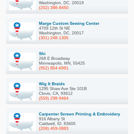
Washington, DC, 20019
(202) 388-8450
Marge Custom Sewing Center
4709 12th St NE
Washington, DC, 20017
(301) 248-1305
Shi
268 E Broadway
Minneapolis, MN, 55425
(952) 854-6991
Wig It Braids
1295 Shaw Ave Ste 101B
Clovis, CA, 93612
(559) 298-9464
Carpenter Screen Printing & Embroidery
916 Albany St
Caldwell, ID, 83605
(208) 459-0883