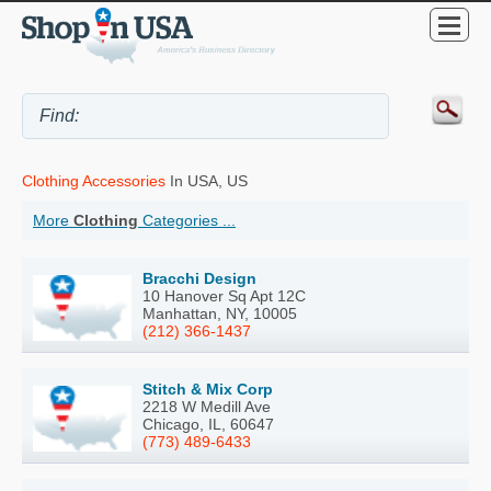
Clothing Accessories
In USA, US
More
Clothing
Categories ...
Bracchi Design
10 Hanover Sq Apt 12C
Manhattan, NY, 10005
(212) 366-1437
Stitch & Mix Corp
2218 W Medill Ave
Chicago, IL, 60647
(773) 489-6433