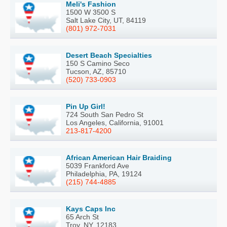
Meli's Fashion
1500 W 3500 S
Salt Lake City, UT, 84119
(801) 972-7031
Desert Beach Specialties
150 S Camino Seco
Tucson, AZ, 85710
(520) 733-0903
Pin Up Girl!
724 South San Pedro St
Los Angeles, California, 91001
213-817-4200
African American Hair Braiding
5039 Frankford Ave
Philadelphia, PA, 19124
(215) 744-4885
Kays Caps Inc
65 Arch St
Troy, NY, 12183