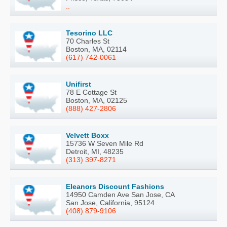
..
Tesorino LLC
70 Charles St
Boston, MA, 02114
(617) 742-0061
Unifirst
78 E Cottage St
Boston, MA, 02125
(888) 427-2806
Velvett Boxx
15736 W Seven Mile Rd
Detroit, MI, 48235
(313) 397-8271
Eleanors Discount Fashions
14950 Camden Ave San Jose, CA
San Jose, California, 95124
(408) 879-9106