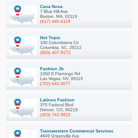
Casa Nova
7 Blue Hill Ave
Boston, MA, 02119
(617) 445-6119
Hot Topic
100 Columbiana Cir
Columbia, SC, 29212
(803) 407-9272
Fashion Jb
1350 E Flamingo Rd
Las Vegas, NV, 89119
(702) 642-0077
Latinos Fashion
375 Federal Blvd
Denver, CO, 80219
(303) 742-8822
Transwestern Commercial Services
4849 Greenville Ave