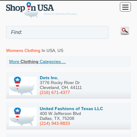
Womens Clothing
In USA, US
More
Clothing
Categories ...
Dots Inc.
3776 Rocky River Dr
Cleveland, OH, 44111
(216) 671-4377
United Fashions of Texas LLC
400 W Jefferson Blvd
Dallas, TX, 75208
(214) 943-8833