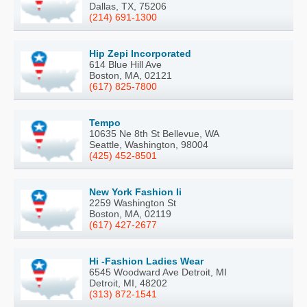
Dallas, TX, 75206
(214) 691-1300
Hip Zepi Incorporated
614 Blue Hill Ave
Boston, MA, 02121
(617) 825-7800
Tempo
10635 Ne 8th St Bellevue, WA
Seattle, Washington, 98004
(425) 452-8501
New York Fashion Ii
2259 Washington St
Boston, MA, 02119
(617) 427-2677
Hi -Fashion Ladies Wear
6545 Woodward Ave Detroit, MI
Detroit, MI, 48202
(313) 872-1541