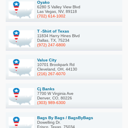
Oyako
6280 S Valley View Blvd
Las Vegas, NV, 89118
(702) 614-1002
T -Shirt of Texas
11834 Harry Hines Blvd
Dallas, TX, 75234
(972) 247-6800
Value City
10701 Brookpark Rd
Cleveland, OH, 44130
(216) 267-6070
Cj Banks
7700 W Virginia Ave
Denver, CO, 80226
(303) 989-6300
Bags By Bags / BagsByBags
Dowelling Dr.
Frisco, Texas, 75034