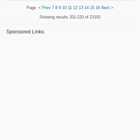
Page
<
Prev
7
8
9
10
11
12
13
14
15
16
Next
>
Showing results
201-220 of 23192
Sponsored Links: