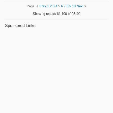
Page
<
Prev
1
2
3
4
5
6
7
8
9
10
Next
>
Showing results
81-100 of 23192
Sponsored Links: