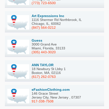
(773) 723-6500
Art Expressions Inc
1116 Shermer Rd Northbrook, IL
Chicago, IL, 60062
(847) 564-0212
Guess
3000 Grand Ave
Miami, Florida, 33133
(305) 443-3020
ANN TAYLOR
18 Newbury St Lbby 1
Boston, MA, 02116
(617) 262-0763
eFashionClothing.com
146 Grace Street
Jersey City, New Jersey , 07307
917-338-7508