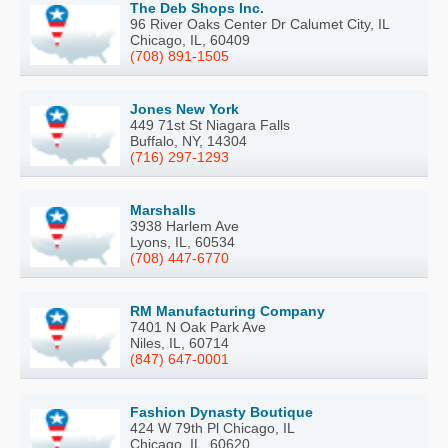
The Deb Shops Inc.
96 River Oaks Center Dr Calumet City, IL
Chicago, IL, 60409
(708) 891-1505
Jones New York
449 71st St Niagara Falls
Buffalo, NY, 14304
(716) 297-1293
Marshalls
3938 Harlem Ave
Lyons, IL, 60534
(708) 447-6770
RM Manufacturing Company
7401 N Oak Park Ave
Niles, IL, 60714
(847) 647-0001
Fashion Dynasty Boutique
424 W 79th Pl Chicago, IL
Chicago, IL, 60620