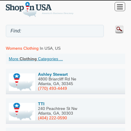
Womens Clothing
In USA, US
More
Clothing
Categories ...
Ashley Stewart
4800 Briarcliff Rd Ne
Atlanta, GA, 30345
(770) 493-4449
TTI
240 Peachtree St Nw
Atlanta, GA, 30303
(404) 222-0590