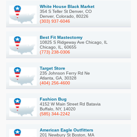
White House Black Market
354 S Teller St Denver, CO
Denver, Colorado, 80226
(303) 937-6046
Best Fit Mastectomy
10825 S Ridgeway Ave Chicago, IL
Chicago, IL, 60655
(773) 238-0306
Target Store
235 Johnson Ferry Rd Ne
Atlanta, GA, 30328
(404) 256-4600
Fashion Bug
4152 W Main Street Rd Batavia
Buffalo, NY, 14020
(585) 344-2242
American Eagle Outfitters
201 Newbury St Boston, MA