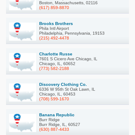
Boston, Massachusetts, 02116
(617) 859-8870
Brooks Brothers
Phila Intl Airport
Philadelphia, Pennsylvania, 19153
(215) 492-4478
Charlotte Russe
7601 S Cicero Ave Chicago, IL
Chicago, IL, 60652
(773) 582-2188
Discovery Clothing Co.
6336 W 95th St Oak Lawn, IL
Chicago, IL, 60453
(708) 599-1670
Banana Republic
Burr Ridge
Burr Ridge, IL, 60527
(630) 887-4433