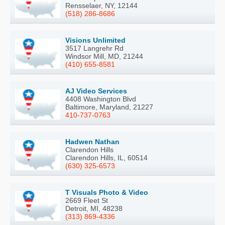
Rensselaer, NY, 12144
(518) 286-8686
Visions Unlimited
3517 Langrehr Rd
Windsor Mill, MD, 21244
(410) 655-8581
AJ Video Services
4408 Washington Blvd
Baltimore, Maryland, 21227
410-737-0763
Hadwen Nathan
Clarendon Hills
Clarendon Hills, IL, 60514
(630) 325-6573
T Visuals Photo & Video
2669 Fleet St
Detroit, MI, 48238
(313) 869-4336