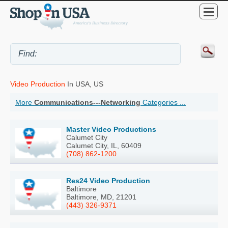
Video Production
In USA, US
More
Communications---Networking
Categories ...
Master Video Productions
Calumet City
Calumet City, IL, 60409
(708) 862-1200
Res24 Video Production
Baltimore
Baltimore, MD, 21201
(443) 326-9371