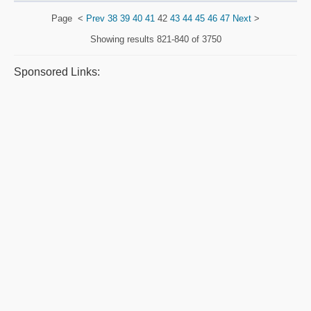
Page
<
Prev
38
39
40
41
42
43
44
45
46
47
Next
>
Showing results
821-840 of 3750
Sponsored Links: