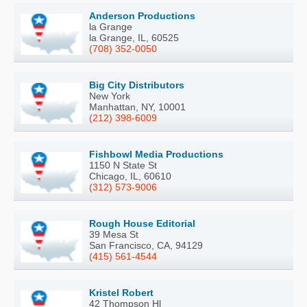
Anderson Productions
la Grange
la Grange, IL, 60525
(708) 352-0050
Big City Distributors
New York
Manhattan, NY, 10001
(212) 398-6009
Fishbowl Media Productions
1150 N State St
Chicago, IL, 60610
(312) 573-9006
Rough House Editorial
39 Mesa St
San Francisco, CA, 94129
(415) 561-4544
Kristel Robert
42 Thompson Hl