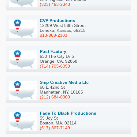
(323) 463-2343
CVP Productions
12209 West 88th Street
Lenexa, Kansas, 66215
913-888-2383
Post Factory
630 The City Dr S
Orange, CA, 92868
(714) 705-6099
Smp Creative Media Llc
60 E 42nd St
Manhattan, NY, 10165
(212) 684-0900
Fade To Black Productions
59 Joy St
Boston, MA, 02114
(617) 367-7149