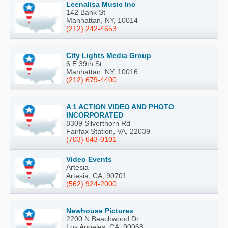
Leenalisa Music Inc
142 Bank St
Manhattan, NY, 10014
(212) 242-4653
City Lights Media Group
6 E 39th St
Manhattan, NY, 10016
(212) 679-4400
A 1 ACTION VIDEO AND PHOTO
INCORPORATED
8309 Silverthorn Rd
Fairfax Station, VA, 22039
(703) 643-0101
Video Events
Artesia
Artesia, CA, 90701
(562) 924-2000
Newhouse Pictures
2200 N Beachwood Dr
Los Angeles, CA, 90068