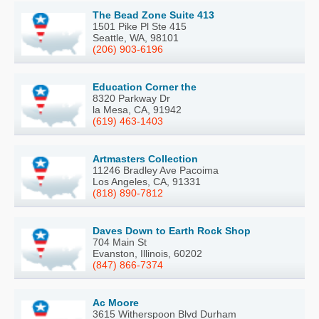
The Bead Zone Suite 413
1501 Pike Pl Ste 415
Seattle, WA, 98101
(206) 903-6196
Education Corner the
8320 Parkway Dr
la Mesa, CA, 91942
(619) 463-1403
Artmasters Collection
11246 Bradley Ave Pacoima
Los Angeles, CA, 91331
(818) 890-7812
Daves Down to Earth Rock Shop
704 Main St
Evanston, Illinois, 60202
(847) 866-7374
Ac Moore
3615 Witherspoon Blvd Durham