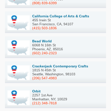
(808) 839-6399
California College of Arts & Crafts
455 Irwin St
San Francisco, CA, 94107
(415) 503-1836
Bead World
6068 N 16th St
Phoenix, AZ, 85016
(602) 240-2323
Crackerjack Contemporary Crafts
1815 N 45th St
Seattle, Washington, 98103
(206) 547-4983
Orbit
2257 1st Ave
Manhattan, NY, 10029
(212) 348-7818