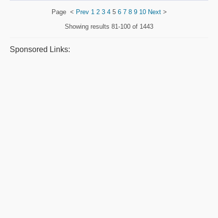
Page
<
Prev
1
2
3
4
5
6
7
8
9
10
Next
>
Showing results
81-100 of 1443
Sponsored Links: