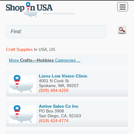
Craft Supplies
In USA, US
More
Crafts---Hobbies
Categories ...
Lions Low Vision Clinic
4001 N Cook St
Spokane, WA, 99207
(509) 484-4259
Active Sales Co Inc
PO Box 3908
San Diego, CA, 92163
(619) 424-4774