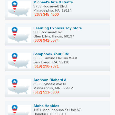
Michael's Arts & Crafts
9739 Roosevelt Blvd
Philadelphia, PA, 19114
(267) 345-4500
Learning Express Toy Store
900 Roosevelt Rd
Glen Ellyn, Illinois, 60137
(630) 942-8574
Scrapbook Your Life
3655 Camino Del Rio West
San Diego, CA, 92110
(619) 298-7871
Aronson Richard A
3956 Lyndale Ave N
Minneapolis, MN, 55412
(612) 521-8909
Aloha Hobbies
1151 Mapunapuna St Unit A7
Honolulu, HI, 96819