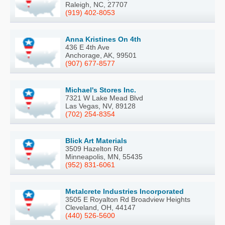
Raleigh, NC, 27707
(919) 402-8053
Anna Kristines On 4th
436 E 4th Ave
Anchorage, AK, 99501
(907) 677-8577
Michael's Stores Inc.
7321 W Lake Mead Blvd
Las Vegas, NV, 89128
(702) 254-8354
Blick Art Materials
3509 Hazelton Rd
Minneapolis, MN, 55435
(952) 831-6061
Metalcrete Industries Incorporated
3505 E Royalton Rd Broadview Heights
Cleveland, OH, 44147
(440) 526-5600