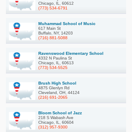
Chicago, IL, 60612
(773) 534-6791
Muhammad School of Music
617 Main St
Buffalo, NY, 14203
(716) 881-5088
Ravenswood Elementary School
4332 N Paulina St
Chicago, IL, 60613
(773) 534-5525
Brush High School
4875 Glenlyn Rd
Cleveland, OH, 44124
(216) 691-2065
Bloom School of Jazz
218 S Wabash Ave
Chicago, IL, 60604
(312) 957-9300