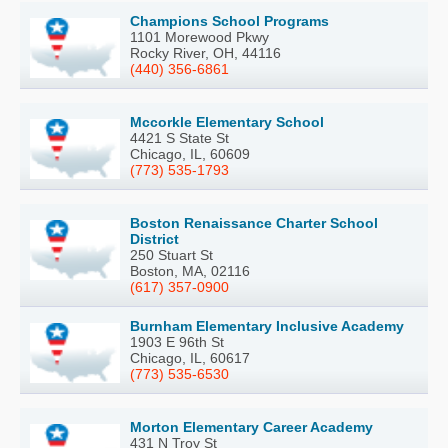
Champions School Programs
1101 Morewood Pkwy
Rocky River, OH, 44116
(440) 356-6861
Mccorkle Elementary School
4421 S State St
Chicago, IL, 60609
(773) 535-1793
Boston Renaissance Charter School
District
250 Stuart St
Boston, MA, 02116
(617) 357-0900
Burnham Elementary Inclusive Academy
1903 E 96th St
Chicago, IL, 60617
(773) 535-6530
Morton Elementary Career Academy
431 N Troy St