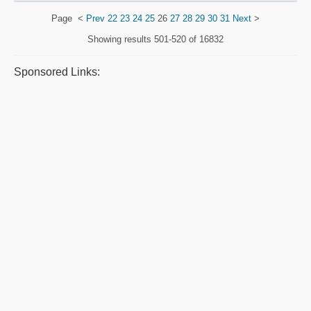
Page
<
Prev
22
23
24
25
26
27
28
29
30
31
Next
>
Showing results
501-520 of 16832
Sponsored Links: