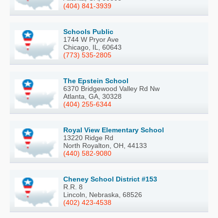
(404) 841-3939
Schools Public
1744 W Pryor Ave
Chicago, IL, 60643
(773) 535-2805
The Epstein School
6370 Bridgewood Valley Rd Nw
Atlanta, GA, 30328
(404) 255-6344
Royal View Elementary School
13220 Ridge Rd
North Royalton, OH, 44133
(440) 582-9080
Cheney School District #153
R.R. 8
Lincoln, Nebraska, 68526
(402) 423-4538