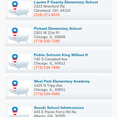
Lauree P Gearity Elementary School
2323 Wrenford Rd
Cleveland, OH, 44118
(216) 371-6515
Pickard Elementary School
2301 W 21st Pl
Chicago, IL, 60608
(773) 535-7280
Public Schools King William H
740 S Campbell Ave
Chicago, IL, 60612
(773) 534-7848
West Park Elementary Academy
1425 N Tripp Ave
Chicago, IL, 60651
(773) 534-4940
Suzuki School Adminssions
443 E Paces Ferry Rd Ne
Atlanta, GA, 30305