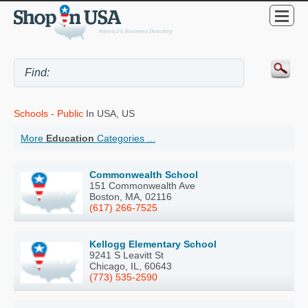
Schools - Public
In USA, US
More
Education
Categories ...
Commonwealth School
151 Commonwealth Ave
Boston, MA, 02116
(617) 266-7525
Kellogg Elementary School
9241 S Leavitt St
Chicago, IL, 60643
(773) 535-2590