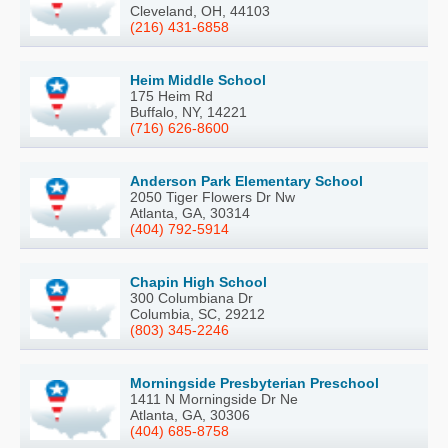
Cleveland, OH, 44103
(216) 431-6858
Heim Middle School
175 Heim Rd
Buffalo, NY, 14221
(716) 626-8600
Anderson Park Elementary School
2050 Tiger Flowers Dr Nw
Atlanta, GA, 30314
(404) 792-5914
Chapin High School
300 Columbiana Dr
Columbia, SC, 29212
(803) 345-2246
Morningside Presbyterian Preschool
1411 N Morningside Dr Ne
Atlanta, GA, 30306
(404) 685-8758