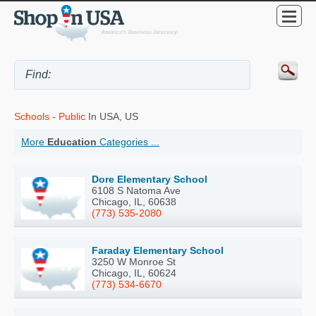
Schools - Public
In USA, US
More
Education
Categories ...
Dore Elementary School
6108 S Natoma Ave
Chicago, IL, 60638
(773) 535-2080
Faraday Elementary School
3250 W Monroe St
Chicago, IL, 60624
(773) 534-6670