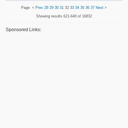
Page
<
Prev
28
29
30
31
32
33
34
35
36
37
Next
>
Showing results
621-640 of 16832
Sponsored Links: