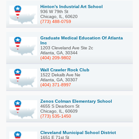
Hinton's Industrial Art School
936 W 79th St
Chicago, IL, 60620
(773) 488-0759
Graduate Medical Education Of Atlanta
Inc
1203 Cleveland Ave Ste 2c
Atlanta, GA, 30344
(404) 209-9802
Wall Crawler Rock Club
1522 Dekalb Ave Ne
Atlanta, GA, 30307
(404) 371-8997
Zenos Colman Elementary School
4655 S Dearborn St
Chicago, IL, 60609
(773) 535-1450
Cleveland Municipal School District
1651 E 71st St