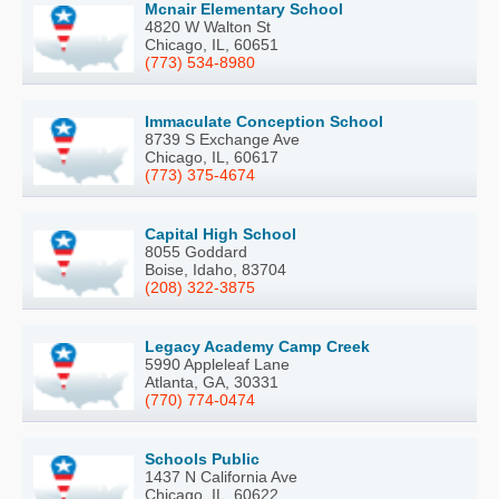
Mcnair Elementary School
4820 W Walton St
Chicago, IL, 60651
(773) 534-8980
Immaculate Conception School
8739 S Exchange Ave
Chicago, IL, 60617
(773) 375-4674
Capital High School
8055 Goddard
Boise, Idaho, 83704
(208) 322-3875
Legacy Academy Camp Creek
5990 Appleleaf Lane
Atlanta, GA, 30331
(770) 774-0474
Schools Public
1437 N California Ave
Chicago, IL, 60622