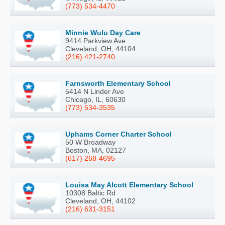
(773) 534-4470
Minnie Wulu Day Care
9414 Parkview Ave
Cleveland, OH, 44104
(216) 421-2740
Farnsworth Elementary School
5414 N Linder Ave
Chicago, IL, 60630
(773) 534-3535
Uphams Corner Charter School
50 W Broadway
Boston, MA, 02127
(617) 268-4695
Louisa May Alcott Elementary School
10308 Baltic Rd
Cleveland, OH, 44102
(216) 631-3151