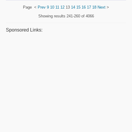
Page
<
Prev
9
10
11
12
13
14
15
16
17
18
Next
>
Showing results
241-260 of 4066
Sponsored Links: