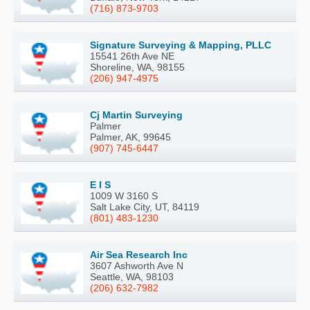
(716) 873-9703
Signature Surveying & Mapping, PLLC
15541 26th Ave NE
Shoreline, WA, 98155
(206) 947-4975
Cj Martin Surveying
Palmer
Palmer, AK, 99645
(907) 745-6447
E I S
1009 W 3160 S
Salt Lake City, UT, 84119
(801) 483-1230
Air Sea Research Inc
3607 Ashworth Ave N
Seattle, WA, 98103
(206) 632-7982