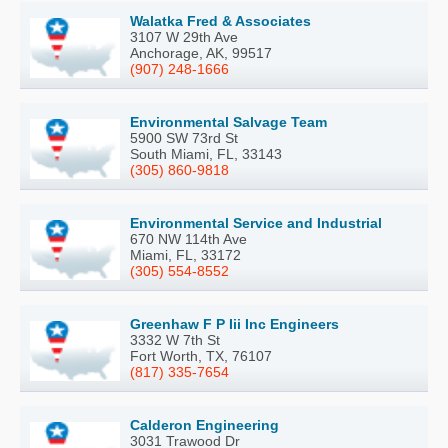
Walatka Fred & Associates
3107 W 29th Ave
Anchorage, AK, 99517
(907) 248-1666
Environmental Salvage Team
5900 SW 73rd St
South Miami, FL, 33143
(305) 860-9818
Environmental Service and Industrial
670 NW 114th Ave
Miami, FL, 33172
(305) 554-8552
Greenhaw F P Iii Inc Engineers
3332 W 7th St
Fort Worth, TX, 76107
(817) 335-7654
Calderon Engineering
3031 Trawood Dr