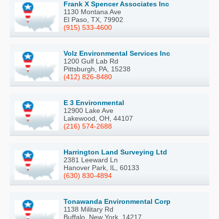
Frank X Spencer Associates Inc
1130 Montana Ave
El Paso, TX, 79902
(915) 533-4600
Volz Environmental Services Inc
1200 Gulf Lab Rd
Pittsburgh, PA, 15238
(412) 826-8480
E 3 Environmental
12900 Lake Ave
Lakewood, OH, 44107
(216) 574-2688
Harrington Land Surveying Ltd
2381 Leeward Ln
Hanover Park, IL, 60133
(630) 830-4894
Tonawanda Environmental Corp
1138 Military Rd
Buffalo, New York, 14217