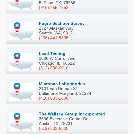
El Paso, TX, 79936
(915) 855-7552
Fugro Seafloor Survey
2727 Alaskan Way
Seattle, WA, 98121
(206) 441-9305
Lead Testing
2000 W Carroll Ave
Chicago, IL, 60612
(312) 850-9010
Microbac Laboratories
2101 Van Deman St
Baltimore, Maryland, 21224
(410) 633-1800
The Wallace Group Incorporated
3636 Executive Center Dr
Austin, TX, 78731
(512) 833-6828