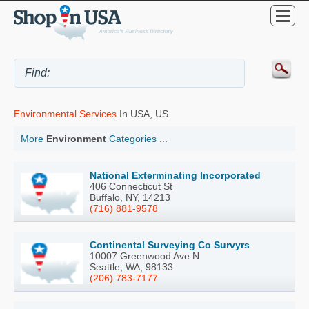
Environmental Services
In USA, US
More
Environment
Categories ...
National Exterminating Incorporated
406 Connecticut St
Buffalo, NY, 14213
(716) 881-9578
Continental Surveying Co Survyrs
10007 Greenwood Ave N
Seattle, WA, 98133
(206) 783-7177