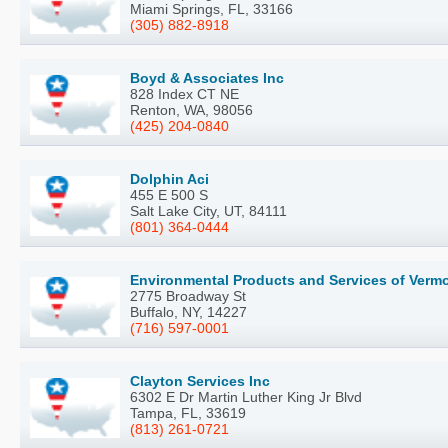
Miami Springs, FL, 33166
(305) 882-8918
Boyd & Associates Inc
828 Index CT NE
Renton, WA, 98056
(425) 204-0840
Dolphin Aci
455 E 500 S
Salt Lake City, UT, 84111
(801) 364-0444
Environmental Products and Services of Verm
2775 Broadway St
Buffalo, NY, 14227
(716) 597-0001
Clayton Services Inc
6302 E Dr Martin Luther King Jr Blvd
Tampa, FL, 33619
(813) 261-0721