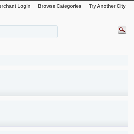
rchant Login
Browse Categories
Try Another City