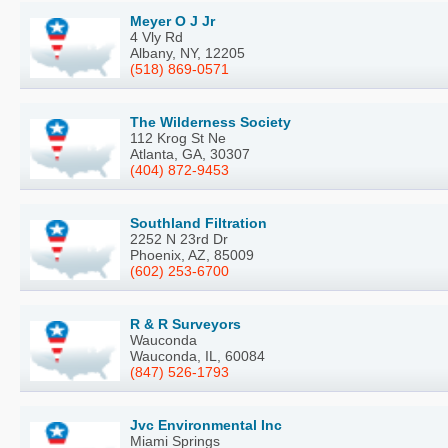
Meyer O J Jr
4 Vly Rd
Albany, NY, 12205
(518) 869-0571
The Wilderness Society
112 Krog St Ne
Atlanta, GA, 30307
(404) 872-9453
Southland Filtration
2252 N 23rd Dr
Phoenix, AZ, 85009
(602) 253-6700
R & R Surveyors
Wauconda
Wauconda, IL, 60084
(847) 526-1793
Jvc Environmental Inc
Miami Springs