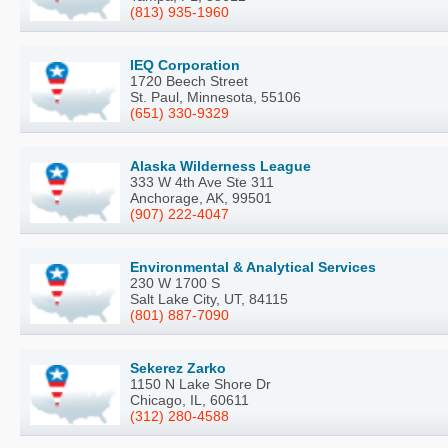
(813) 935-1960
IEQ Corporation
1720 Beech Street
St. Paul, Minnesota, 55106
(651) 330-9329
Alaska Wilderness League
333 W 4th Ave Ste 311
Anchorage, AK, 99501
(907) 222-4047
Environmental & Analytical Services
230 W 1700 S
Salt Lake City, UT, 84115
(801) 887-7090
Sekerez Zarko
1150 N Lake Shore Dr
Chicago, IL, 60611
(312) 280-4588