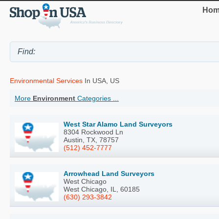
Hom
Environmental Services
In USA, US
More
Environment
Categories ...
West Star Alamo Land Surveyors
8304 Rockwood Ln
Austin, TX, 78757
(512) 452-7777
Arrowhead Land Surveyors
West Chicago
West Chicago, IL, 60185
(630) 293-3842