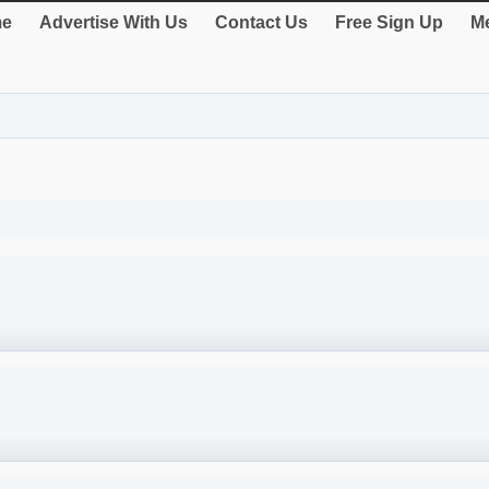
e
Advertise With Us
Contact Us
Free Sign Up
Me