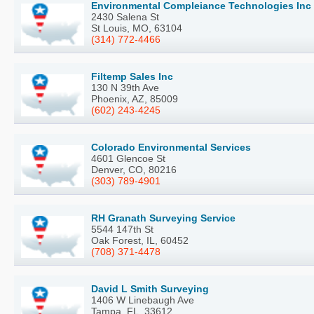
Environmental Compleiance Technologies Inc
2430 Salena St
St Louis, MO, 63104
(314) 772-4466
Filtemp Sales Inc
130 N 39th Ave
Phoenix, AZ, 85009
(602) 243-4245
Colorado Environmental Services
4601 Glencoe St
Denver, CO, 80216
(303) 789-4901
RH Granath Surveying Service
5544 147th St
Oak Forest, IL, 60452
(708) 371-4478
David L Smith Surveying
1406 W Linebaugh Ave
Tampa, FL, 33612