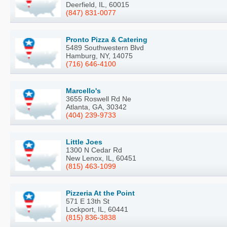
Deerfield, IL, 60015
(847) 831-0077
Pronto Pizza & Catering
5489 Southwestern Blvd
Hamburg, NY, 14075
(716) 646-4100
Marcello's
3655 Roswell Rd Ne
Atlanta, GA, 30342
(404) 239-9733
Little Joes
1300 N Cedar Rd
New Lenox, IL, 60451
(815) 463-1099
Pizzeria At the Point
571 E 13th St
Lockport, IL, 60441
(815) 836-3838