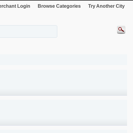
rchant Login
Browse Categories
Try Another City