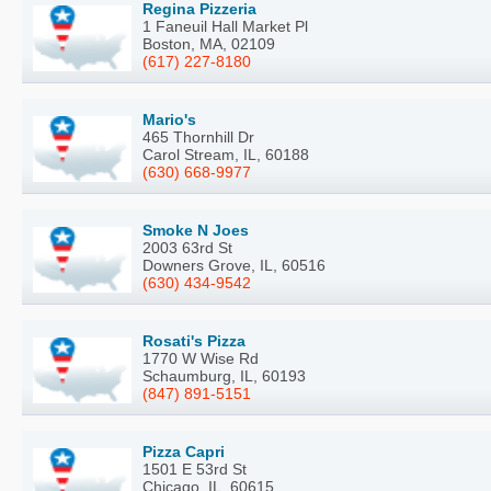
Regina Pizzeria
1 Faneuil Hall Market Pl
Boston, MA, 02109
(617) 227-8180
Mario's
465 Thornhill Dr
Carol Stream, IL, 60188
(630) 668-9977
Smoke N Joes
2003 63rd St
Downers Grove, IL, 60516
(630) 434-9542
Rosati's Pizza
1770 W Wise Rd
Schaumburg, IL, 60193
(847) 891-5151
Pizza Capri
1501 E 53rd St
Chicago, IL, 60615