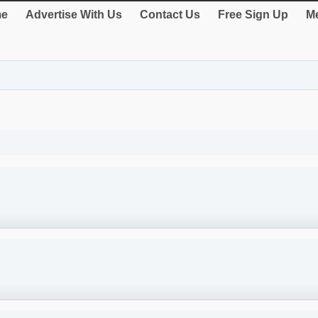
e
Advertise With Us
Contact Us
Free Sign Up
Me