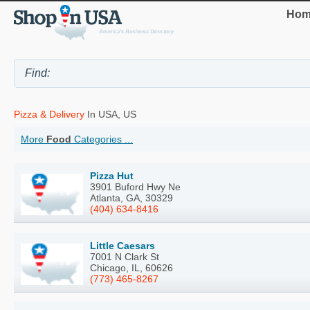
Hom
Pizza & Delivery
In USA, US
More
Food
Categories ...
Pizza Hut
3901 Buford Hwy Ne
Atlanta, GA, 30329
(404) 634-8416
Little Caesars
7001 N Clark St
Chicago, IL, 60626
(773) 465-8267