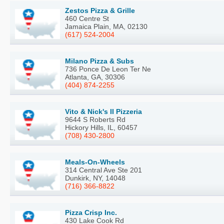
Zestos Pizza & Grille
460 Centre St
Jamaica Plain, MA, 02130
(617) 524-2004
Milano Pizza & Subs
736 Ponce De Leon Ter Ne
Atlanta, GA, 30306
(404) 874-2255
Vito & Nick's II Pizzeria
9644 S Roberts Rd
Hickory Hills, IL, 60457
(708) 430-2800
Meals-On-Wheels
314 Central Ave Ste 201
Dunkirk, NY, 14048
(716) 366-8822
Pizza Crisp Inc.
430 Lake Cook Rd