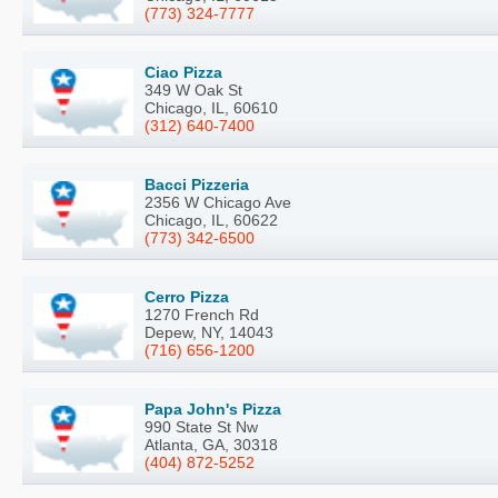
(773) 324-7777
Ciao Pizza
349 W Oak St
Chicago, IL, 60610
(312) 640-7400
Bacci Pizzeria
2356 W Chicago Ave
Chicago, IL, 60622
(773) 342-6500
Cerro Pizza
1270 French Rd
Depew, NY, 14043
(716) 656-1200
Papa John's Pizza
990 State St Nw
Atlanta, GA, 30318
(404) 872-5252