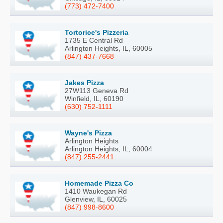
(773) 472-7400
Tortorice's Pizzeria
1735 E Central Rd
Arlington Heights, IL, 60005
(847) 437-7668
Jakes Pizza
27W113 Geneva Rd
Winfield, IL, 60190
(630) 752-1111
Wayne's Pizza
Arlington Heights
Arlington Heights, IL, 60004
(847) 255-2441
Homemade Pizza Co
1410 Waukegan Rd
Glenview, IL, 60025
(847) 998-8600