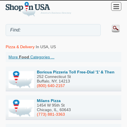
Pizza & Delivery
In USA, US
More
Food
Categories ...
Boricua Pizzeria Toll Free-Dial '1' & Then
252 Connecticut St
Buffalo, NY, 14213
(800) 640-2157
Milans Pizza
1454 W 95th St
Chicago, IL, 60643
(773) 881-3363