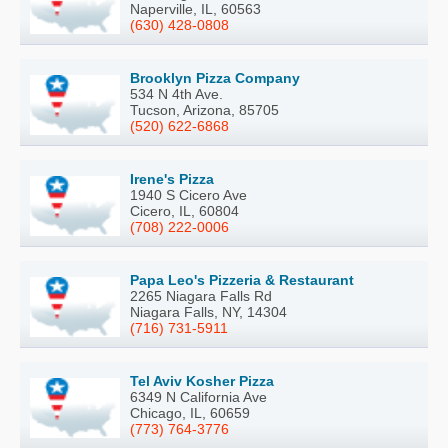
Naperville, IL, 60563
(630) 428-0808
Brooklyn Pizza Company
534 N 4th Ave.
Tucson, Arizona, 85705
(520) 622-6868
Irene's Pizza
1940 S Cicero Ave
Cicero, IL, 60804
(708) 222-0006
Papa Leo's Pizzeria & Restaurant
2265 Niagara Falls Rd
Niagara Falls, NY, 14304
(716) 731-5911
Tel Aviv Kosher Pizza
6349 N California Ave
Chicago, IL, 60659
(773) 764-3776