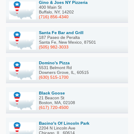
Gino & Joes NY Pizzeria
400 Main St
Buffalo, NY, 14202
(716) 856-4340
Santa Fe Bar and Grill
187 Paseo de Peralta
Santa Fe, New Mexico, 87501
(505) 982-3033
Domino's Pizza
5531 Belmont Rd
Downers Grove, IL, 60515
(630) 515-1700
Black Goose
21 Beacon St
Boston, MA, 02108
(617) 720-4500
Bacino's Of Lincoln Park
2204 N Lincoln Ave
Chicago, IL, 60614