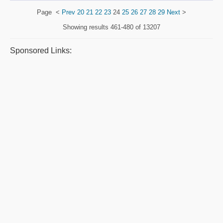
Page
<
Prev
20
21
22
23
24
25
26
27
28
29
Next
>
Showing results
461-480 of 13207
Sponsored Links: