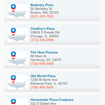
Berkeley Pizza
56 Berkeley St
Boston, MA, 02116
(617) 423-7020
Chaffey's Pizza
10659 S Pulaski Rd
Chicago, IL, 60655
(773) 445-5959
The Now Pizzeria
88 Main St
Hamburg, NY, 14075
(716) 649-5840
Old World Pizza
7230 W North Ave
Elmwood Park, IL, 60707
(708) 456-3000
Homemade Pizza Company
111 E Ogden Ave