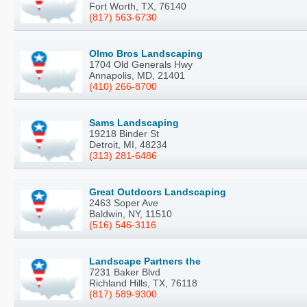
Fort Worth, TX, 76140
(817) 563-6730
Olmo Bros Landscaping
1704 Old Generals Hwy
Annapolis, MD, 21401
(410) 266-8700
Sams Landscaping
19218 Binder St
Detroit, MI, 48234
(313) 281-6486
Great Outdoors Landscaping
2463 Soper Ave
Baldwin, NY, 11510
(516) 546-3116
Landscape Partners the
7231 Baker Blvd
Richland Hills, TX, 76118
(817) 589-9300