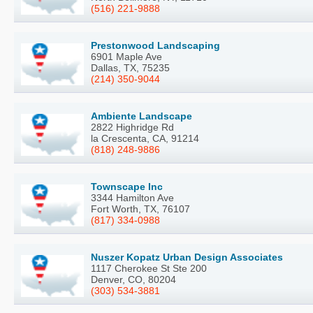
(516) 221-9888
Prestonwood Landscaping
6901 Maple Ave
Dallas, TX, 75235
(214) 350-9044
Ambiente Landscape
2822 Highridge Rd
la Crescenta, CA, 91214
(818) 248-9886
Townscape Inc
3344 Hamilton Ave
Fort Worth, TX, 76107
(817) 334-0988
Nuszer Kopatz Urban Design Associates
1117 Cherokee St Ste 200
Denver, CO, 80204
(303) 534-3881