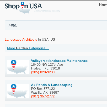
Hom
Landscape Architects
In USA, US
More
Garden
Categories ...
Valleycrestlandscape Maintenance
16400 NW 127th Ave
Hialeah, FL, 33018
(305) 820-9299
Ak Ponds & Landscaping
PO Box 877122
Wasilla, AK, 99687
(907) 357-2772