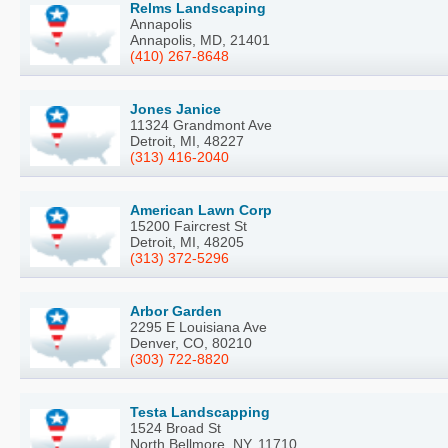
Relms Landscaping
Annapolis
Annapolis, MD, 21401
(410) 267-8648
Jones Janice
11324 Grandmont Ave
Detroit, MI, 48227
(313) 416-2040
American Lawn Corp
15200 Faircrest St
Detroit, MI, 48205
(313) 372-5296
Arbor Garden
2295 E Louisiana Ave
Denver, CO, 80210
(303) 722-8820
Testa Landscapping
1524 Broad St
North Bellmore, NY, 11710