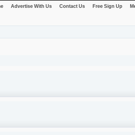
e
Advertise With Us
Contact Us
Free Sign Up
Me