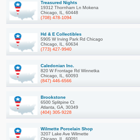
Treasured Nights
19312 Thornham Ln Mokena
Chicago, IL, 60448
(708) 478-1094
Hd & E Collectibles
5905 W Irving Park Rd Chicago
Chicago, IL, 60634
(773) 427-9940
Caledonian Inc.
820 W Frontage Rd Winnetka
Chicago, IL, 60093
(847) 446-6566
Brookstone
6500 Splitpine Ct
Atlanta, GA, 30349
(404) 305-9228
Wilmette Porcelain Shop
3207 Lake Ave Wilmette
Chicago, IL, 60091