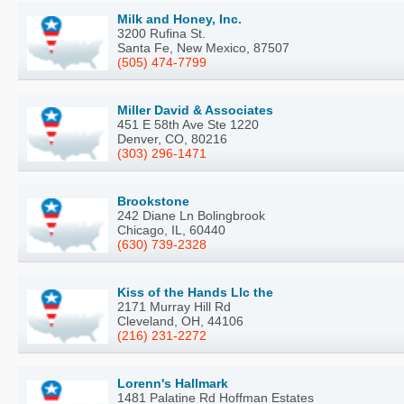
Milk and Honey, Inc.
3200 Rufina St.
Santa Fe, New Mexico, 87507
(505) 474-7799
Miller David & Associates
451 E 58th Ave Ste 1220
Denver, CO, 80216
(303) 296-1471
Brookstone
242 Diane Ln Bolingbrook
Chicago, IL, 60440
(630) 739-2328
Kiss of the Hands Llc the
2171 Murray Hill Rd
Cleveland, OH, 44106
(216) 231-2272
Lorenn's Hallmark
1481 Palatine Rd Hoffman Estates