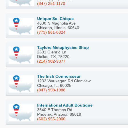
(847) 251-1170
Unique So. Chique
4600 N Magnolia Ave
Chicago, Illinois, 60640
(773) 561-0324
Taylors Metaphysics Shop
2601 Glenrio Ln
Dallas, TX, 75220
(214) 902-9377
The Irish Connoisseur
1232 Waukegan Rd Glenview
Chicago, IL, 60025
(847) 998-1988
International Adult Boutique
3640 E Thomas Rd
Phoenix, Arizona, 85018
(602) 955-2000