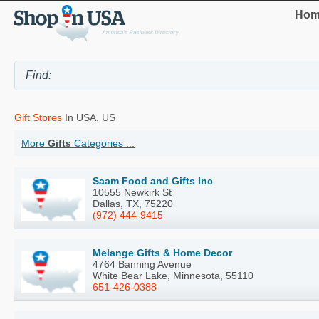
Hom
Gift Stores
In USA, US
More
Gifts
Categories ...
Saam Food and Gifts Inc
10555 Newkirk St
Dallas, TX, 75220
(972) 444-9415
Melange Gifts & Home Decor
4764 Banning Avenue
White Bear Lake, Minnesota, 55110
651-426-0388