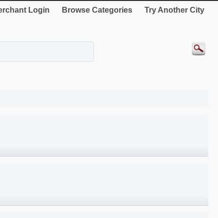
rchant Login
Browse Categories
Try Another City