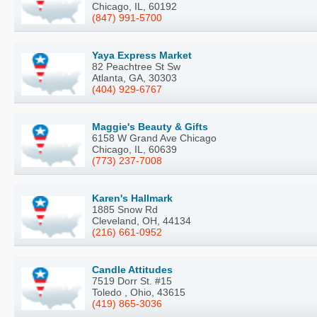
Chicago, IL, 60192
(847) 991-5700
Yaya Express Market
82 Peachtree St Sw
Atlanta, GA, 30303
(404) 929-6767
Maggie's Beauty & Gifts
6158 W Grand Ave Chicago
Chicago, IL, 60639
(773) 237-7008
Karen's Hallmark
1885 Snow Rd
Cleveland, OH, 44134
(216) 661-0952
Candle Attitudes
7519 Dorr St. #15
Toledo , Ohio, 43615
(419) 865-3036