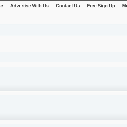
e
Advertise With Us
Contact Us
Free Sign Up
Me