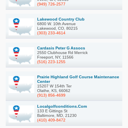
(949) 726-2577
Lakewood Country Club
6800 W. 10th Avenue
Lakewood, CO, 80215
(303) 233-4614
Cardasis Peter G Assocs
2550 Clubhouse Rd Merrick
Freeport, NY, 11566
(516) 223-1255
Prairie Highland Golf Course Maintenance
Center
15207 W 154th Ter
Olathe, KS, 66062
(913) 856-4699
Localgolfconditions.Com
133 E Gittings St
Baltimore, MD, 21230
(410) 409-8472