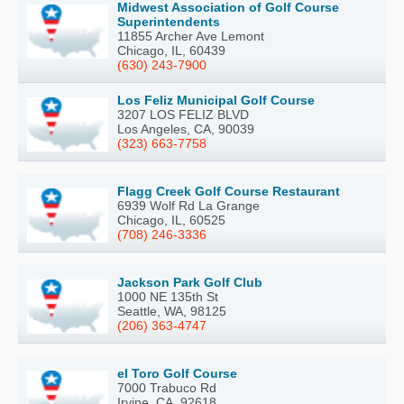
Midwest Association of Golf Course
Superintendents
11855 Archer Ave Lemont
Chicago, IL, 60439
(630) 243-7900
Los Feliz Municipal Golf Course
3207 LOS FELIZ BLVD
Los Angeles, CA, 90039
(323) 663-7758
Flagg Creek Golf Course Restaurant
6939 Wolf Rd La Grange
Chicago, IL, 60525
(708) 246-3336
Jackson Park Golf Club
1000 NE 135th St
Seattle, WA, 98125
(206) 363-4747
el Toro Golf Course
7000 Trabuco Rd
Irvine, CA, 92618