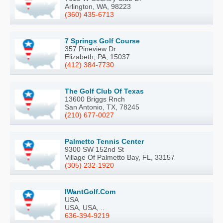
Arlington, WA, 98223
(360) 435-6713
7 Springs Golf Course
357 Pineview Dr
Elizabeth, PA, 15037
(412) 384-7730
The Golf Club Of Texas
13600 Briggs Rnch
San Antonio, TX, 78245
(210) 677-0027
Palmetto Tennis Center
9300 SW 152nd St
Village Of Palmetto Bay, FL, 33157
(305) 232-1920
IWantGolf.Com
USA
USA, USA, ..
636-394-9219