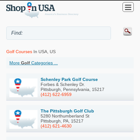
Golf Courses
In USA, US
More
Golf
Categories ...
Schenley Park Golf Course
Forbes & Schenley Dr.
Pittsburgh, Pennsylvania, 15217
(412) 622-6959
The Pittsburgh Golf Club
5280 Northumberland St
Pittsburgh, PA, 15217
(412) 621-4630