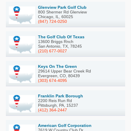
Glenview Park Golf Club
800 Shermer Rd Glenview
Chicago, IL, 60025
(847) 724-0250
The Golf Club Of Texas
13600 Briggs Rnch
San Antonio, TX, 78245
(210) 677-0027
Keys On The Green
29614 Upper Bear Creek Rd
Evergreen, CO, 80439
(303) 674-4095
Franklin Park Borough
2200 Reis Run Rd
Pittsburgh, PA, 15237
(412) 364-2447
American Golf Corporation
7619 W Country Club Dr