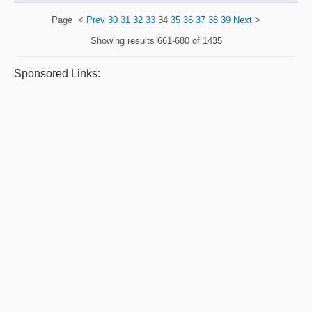
Page
<
Prev
30
31
32
33
34
35
36
37
38
39
Next
>
Showing results
661-680 of 1435
Sponsored Links: