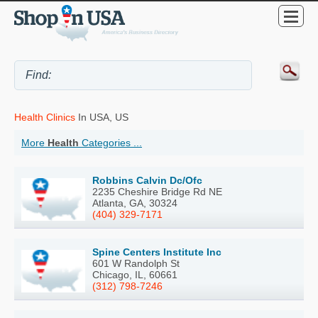
Health Clinics
In USA, US
More
Health
Categories ...
Robbins Calvin Dc/Ofc
2235 Cheshire Bridge Rd NE
Atlanta, GA, 30324
(404) 329-7171
Spine Centers Institute Inc
601 W Randolph St
Chicago, IL, 60661
(312) 798-7246