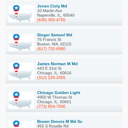
Jones Cicly Md
10 Martin Ave
Naperville, IL, 60540
(630) 355-4755
Singer Samuel Md
75 Francis St
Boston, MA, 02115
(617) 732-6980
James Norman M Md
443 E 31st St
Chicago, IL, 60616
(312) 225-2055
Chicago Golden Light
4950 W Thomas St
Chicago, IL, 60651
(773) 854-7500
Brown Dennis M Md Sc
455 S Roselle Rd