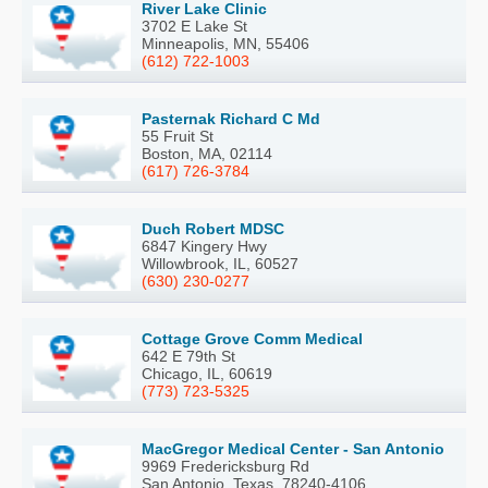
River Lake Clinic
3702 E Lake St
Minneapolis, MN, 55406
(612) 722-1003
Pasternak Richard C Md
55 Fruit St
Boston, MA, 02114
(617) 726-3784
Duch Robert MDSC
6847 Kingery Hwy
Willowbrook, IL, 60527
(630) 230-0277
Cottage Grove Comm Medical
642 E 79th St
Chicago, IL, 60619
(773) 723-5325
MacGregor Medical Center - San Antonio
9969 Fredericksburg Rd
San Antonio, Texas, 78240-4106