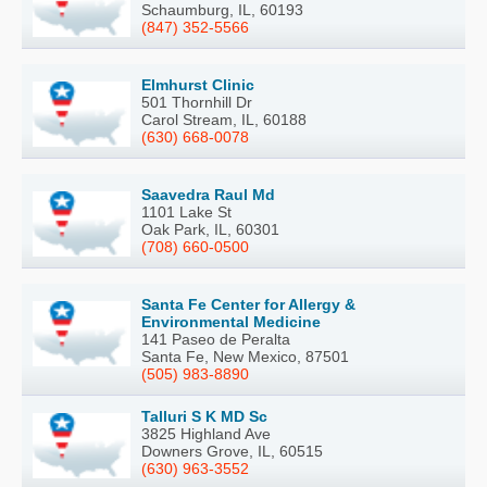
Schaumburg, IL, 60193
(847) 352-5566
Elmhurst Clinic
501 Thornhill Dr
Carol Stream, IL, 60188
(630) 668-0078
Saavedra Raul Md
1101 Lake St
Oak Park, IL, 60301
(708) 660-0500
Santa Fe Center for Allergy &
Environmental Medicine
141 Paseo de Peralta
Santa Fe, New Mexico, 87501
(505) 983-8890
Talluri S K MD Sc
3825 Highland Ave
Downers Grove, IL, 60515
(630) 963-3552