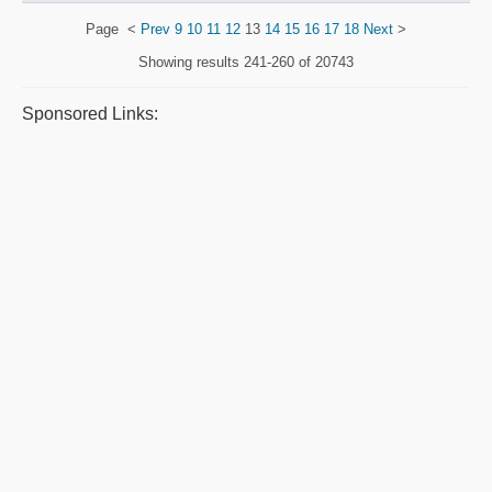
Page
<
Prev
9
10
11
12
13
14
15
16
17
18
Next
>
Showing results
241-260 of 20743
Sponsored Links: