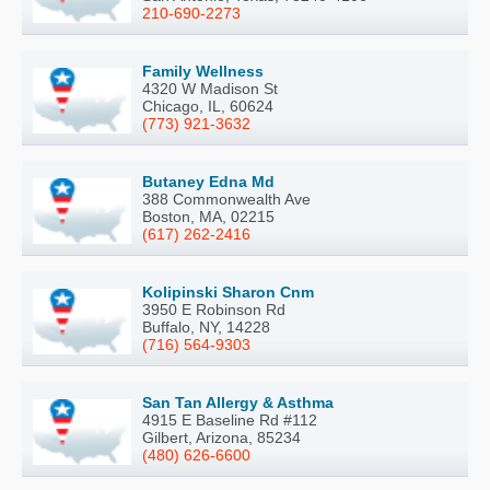
210-690-2273
Family Wellness
4320 W Madison St
Chicago, IL, 60624
(773) 921-3632
Butaney Edna Md
388 Commonwealth Ave
Boston, MA, 02215
(617) 262-2416
Kolipinski Sharon Cnm
3950 E Robinson Rd
Buffalo, NY, 14228
(716) 564-9303
San Tan Allergy & Asthma
4915 E Baseline Rd #112
Gilbert, Arizona, 85234
(480) 626-6600