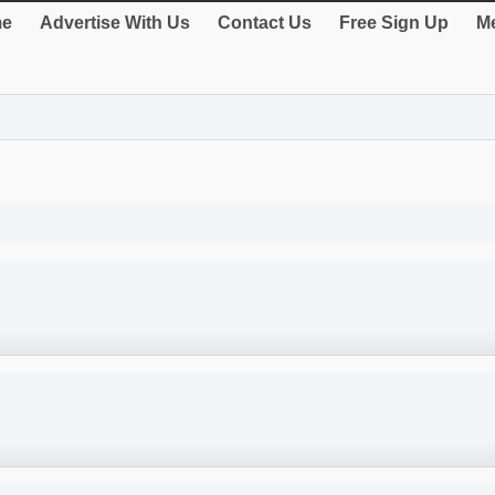
e
Advertise With Us
Contact Us
Free Sign Up
Me