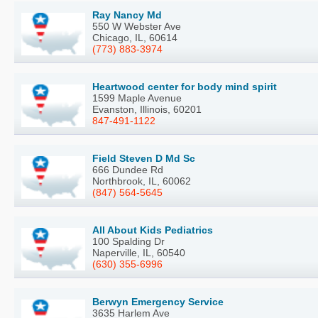
Ray Nancy Md
550 W Webster Ave
Chicago, IL, 60614
(773) 883-3974
Heartwood center for body mind spirit
1599 Maple Avenue
Evanston, Illinois, 60201
847-491-1122
Field Steven D Md Sc
666 Dundee Rd
Northbrook, IL, 60062
(847) 564-5645
All About Kids Pediatrics
100 Spalding Dr
Naperville, IL, 60540
(630) 355-6996
Berwyn Emergency Service
3635 Harlem Ave