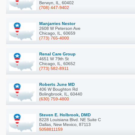
Berwyn, IL, 60402
(708) 447-9402
Manjarries Nestor
2608 W Peterson Ave
Chicago, IL, 60659
(773) 765-4000
Renal Care Group
4651 W 79th St
Chicago, IL, 60652
(773) 582-8911
Roberts June MD
406 W Boughton Rd
Bolingbrook, IL, 60440
(630) 759-4800
Steven E. Holbrook, DMD
8228 Louisiana Blvd. NE Suite C
Dallas, New Mexico, 87113
5058811159