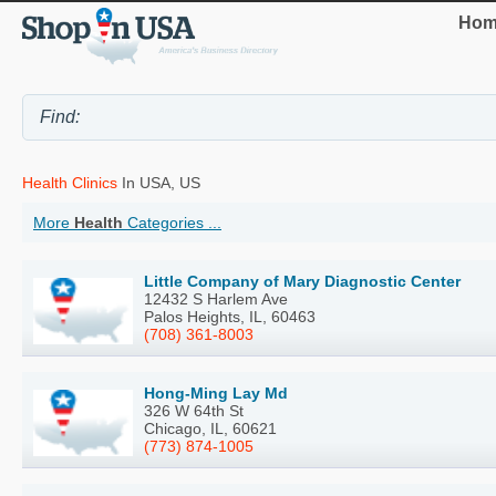
Hom
Health Clinics
In USA, US
More
Health
Categories ...
Little Company of Mary Diagnostic Center
12432 S Harlem Ave
Palos Heights, IL, 60463
(708) 361-8003
Hong-Ming Lay Md
326 W 64th St
Chicago, IL, 60621
(773) 874-1005