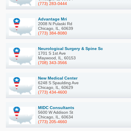
(773) 283-0444
Advantage Mri
2008 N Pulaski Rd
Chicago, IL, 60639
(773) 384-8080
Neurological Surgery & Spine Sc
1701 S 1st Ave
Maywood, IL, 60153
(708) 343-3566
New Medical Center
6248 S Spaulding Ave
Chicago, IL, 60629
(773) 434-4600
MIDC Consultants
5600 W Addison St
Chicago, IL, 60634
(773) 205-4660