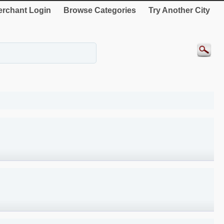
rchant Login
Browse Categories
Try Another City