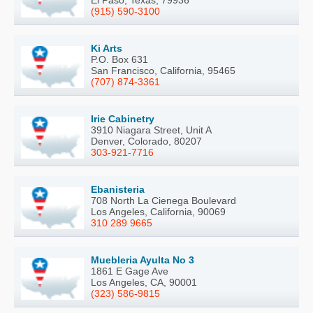
El Paso, Texas, 79936
(915) 590-3100
Ki Arts
P.O. Box 631
San Francisco, California, 95465
(707) 874-3361
Irie Cabinetry
3910 Niagara Street, Unit A
Denver, Colorado, 80207
303-921-7716
Ebanisteria
708 North La Cienega Boulevard
Los Angeles, California, 90069
310 289 9665
Muebleria Ayulta No 3
1861 E Gage Ave
Los Angeles, CA, 90001
(323) 586-9815