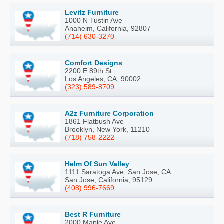
Levitz Furniture
1000 N Tustin Ave
Anaheim, California, 92807
(714) 630-3270
Comfort Designs
2200 E 89th St
Los Angeles, CA, 90002
(323) 589-8709
A2z Furniture Corporation
1861 Flatbush Ave
Brooklyn, New York, 11210
(718) 758-2222
Helm Of Sun Valley
1111 Saratoga Ave. San Jose, CA
San Jose, California, 95129
(408) 996-7669
Best R Furniture
2000 Maple Ave