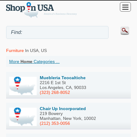
Furniture
In USA, US
More
Home
Categories ...
Muebleria Teocaltiche
2216 E 1st St
Los Angeles, CA, 90033
(323) 268-8052
Chair Up Incorporated
219 Bowery
Manhattan, New York, 10002
(212) 353-0056