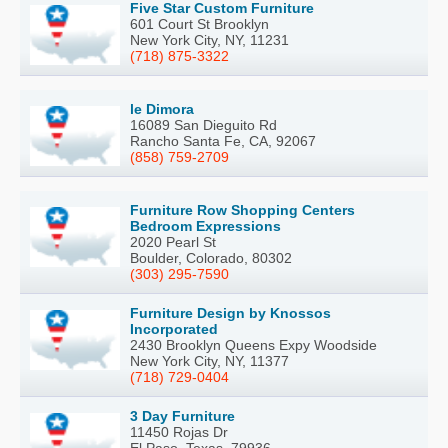
Five Star Custom Furniture
601 Court St Brooklyn
New York City, NY, 11231
(718) 875-3322
le Dimora
16089 San Dieguito Rd
Rancho Santa Fe, CA, 92067
(858) 759-2709
Furniture Row Shopping Centers
Bedroom Expressions
2020 Pearl St
Boulder, Colorado, 80302
(303) 295-7590
Furniture Design by Knossos
Incorporated
2430 Brooklyn Queens Expy Woodside
New York City, NY, 11377
(718) 729-0404
3 Day Furniture
11450 Rojas Dr