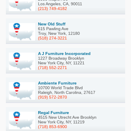
Los Angeles, CA, 90011
(213) 749-4182
New Old Stuff
615 Pawling Ave
Troy, New York, 12180
(518) 274-3221
A J Furniture Incorporated
1227 Broadway Brooklyn
New York City, NY, 11221
(718) 552-2271
Ambiente Furniture
10700 World Trade Blvd
Raleigh, North Carolina, 27617
(919) 572-2870
Regal Furniture
4515 New Utrecht Ave Brooklyn
New York City, NY, 11219
(718) 853-6900