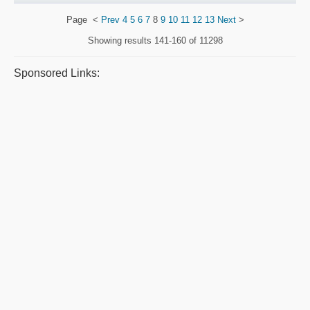
Page
<
Prev
4
5
6
7
8
9
10
11
12
13
Next
>
Showing results
141-160 of 11298
Sponsored Links: