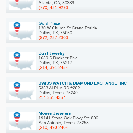
Atlanta, GA, 30339
(770) 431-9293
Gold Plaza
130 W Church St Grand Prairie
Dallas, TX, 75050
(972) 237-2303
Bust Jewelry
1639 S Buckner Blvd
Dallas, TX, 75217
(214) 391-2454
SWISS WATCH & DIAMOND EXCHANGE, INC
5353 ALPHA RD #202
Dallas, Texas, 75240
214-361-4367
Moses Jewelers
19141 Stone Oak Pkwy Ste 806
San Antonio, Texas, 78258
(210) 490-2404