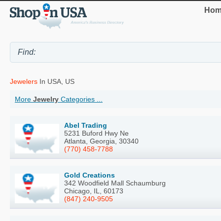
Hom
Jewelers
In USA, US
More
Jewelry
Categories ...
Abel Trading
5231 Buford Hwy Ne
Atlanta, Georgia, 30340
(770) 458-7788
Gold Creations
342 Woodfield Mall Schaumburg
Chicago, IL, 60173
(847) 240-9505