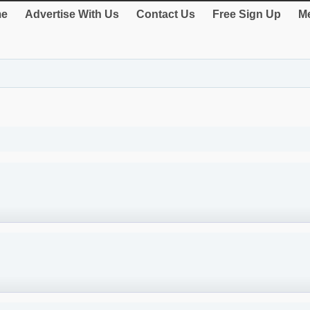
e
Advertise With Us
Contact Us
Free Sign Up
Me