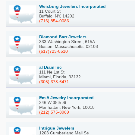
Weisburg Jewelers Incorporated
11 Court St
Buffalo, NY, 14202
(716) 854-0086
Diamond Barr Jewelers
333 Washington Street, 615A
Boston, Massachusetts, 02108
(617)723-8510
al Diam Inc
111 Ne 1st St
Miami, Florida, 33132
(305) 373-6471
Em A Jewelry Incorporated
246 W 38th St
Manhattan, New York, 10018
(212) 575-8989
Intrigue Jewelers
1203 Cumberland Mall Se