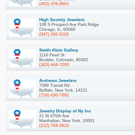
(402) 476-8561
High Society Jewelers
108 S Prospect Ave Park Ridge
Chicago, IL, 60068
(847) 292-0110
Smith Klein Gallery
1116 Pearl St
Boulder, Colorado, 80302
(303) 444-7200
Andrews Jewelers
7088 Transit Rd
Buffalo, New York, 14221
(716) 630-7091
Jewelry Display of Ny Inc
21 W 475th Ave
Manhattan, New York, 10001
(212) 768-3623