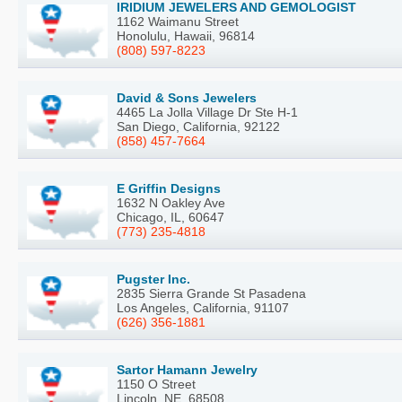
IRIDIUM JEWELERS AND GEMOLOGIST
1162 Waimanu Street
Honolulu, Hawaii, 96814
(808) 597-8223
David & Sons Jewelers
4465 La Jolla Village Dr Ste H-1
San Diego, California, 92122
(858) 457-7664
E Griffin Designs
1632 N Oakley Ave
Chicago, IL, 60647
(773) 235-4818
Pugster Inc.
2835 Sierra Grande St Pasadena
Los Angeles, California, 91107
(626) 356-1881
Sartor Hamann Jewelry
1150 O Street
Lincoln, NE, 68508