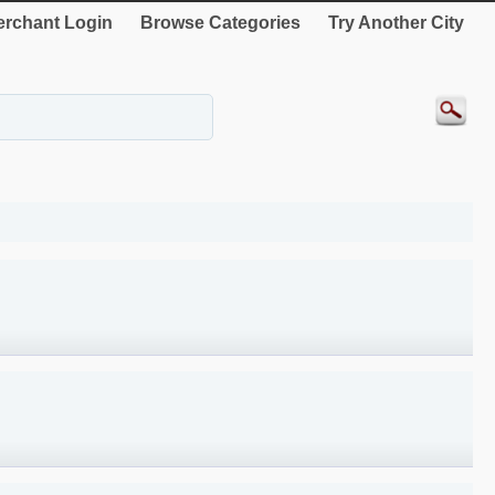
rchant Login
Browse Categories
Try Another City