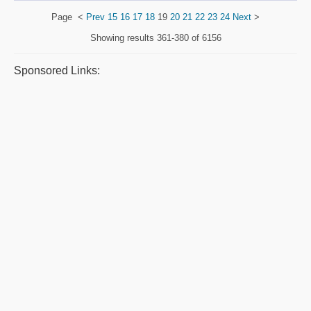
Page
<
Prev
15
16
17
18
19
20
21
22
23
24
Next
>
Showing results
361-380 of 6156
Sponsored Links: