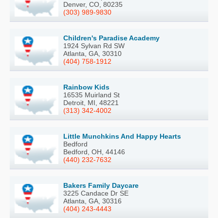
Denver, CO, 80235
(303) 989-9830
Children's Paradise Academy
1924 Sylvan Rd SW
Atlanta, GA, 30310
(404) 758-1912
Rainbow Kids
16535 Muirland St
Detroit, MI, 48221
(313) 342-4002
Little Munchkins And Happy Hearts
Bedford
Bedford, OH, 44146
(440) 232-7632
Bakers Family Daycare
3225 Candace Dr SE
Atlanta, GA, 30316
(404) 243-4443