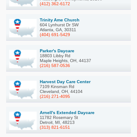
(412) 362-6172
Trinity Ame Church
604 Lynhurst Dr SW
Atlanta, GA, 30311
(404) 691-5429
Parker's Daycare
18803 Libby Rd
Maple Heights, OH, 44137
(216) 587-0536
Harvest Day Care Center
7109 Kinsman Rd
Cleveland, OH, 44104
(216) 271-4095
Arnell's Extended Daycare
11782 Rosemary St
Detroit, MI, 48213
(313) 821-6151