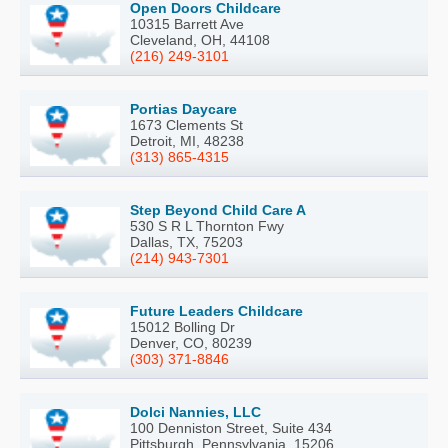
Open Doors Childcare
10315 Barrett Ave
Cleveland, OH, 44108
(216) 249-3101
Portias Daycare
1673 Clements St
Detroit, MI, 48238
(313) 865-4315
Step Beyond Child Care A
530 S R L Thornton Fwy
Dallas, TX, 75203
(214) 943-7301
Future Leaders Childcare
15012 Bolling Dr
Denver, CO, 80239
(303) 371-8846
Dolci Nannies, LLC
100 Denniston Street, Suite 434
Pittsburgh, Pennsylvania, 15206