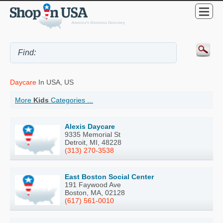
Daycare
In USA, US
More
Kids
Categories ...
Alexis Daycare
9335 Memorial St
Detroit, MI, 48228
(313) 270-3538
East Boston Social Center
191 Faywood Ave
Boston, MA, 02128
(617) 561-0010