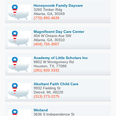
Honeycomb Family Daycare
3260 Timber Rdg
Atlanta, GA, 30349
(770) 892-4639
Magnificent Day Care Center
404 W Ontario Ave SW
Atlanta, GA, 30310
(404) 755-3007
Academy of Little Scholars Inc
8802 W Montgomery Rd
Houston, TX, 77088
(281) 820-3332
Abultant Faith Child Care
9932 Fielding St
Detroit, MI, 48228
(313) 273-2275
Weiland
3636 S Independence St