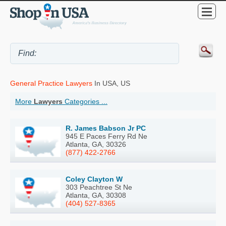
General Practice Lawyers
In USA, US
More
Lawyers
Categories ...
R. James Babson Jr PC
945 E Paces Ferry Rd Ne
Atlanta, GA, 30326
(877) 422-2766
Coley Clayton W
303 Peachtree St Ne
Atlanta, GA, 30308
(404) 527-8365