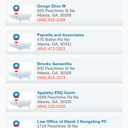
Googe Elise W
600 Peachtree St Ne
Atlanta, GA, 30308
(404) 815-2268
Paprella and Associates
470 Bolton Rd Nw
Atlanta, GA, 30331
(404) 472-3321
Brooks Samantha
600 Peachtree St Ne
Atlanta, GA, 30308
(404) 815-2273
Appleby ESQ Gavin
3348 Peachtree Rd Ne
Atlanta, GA, 30326
(404) 233-0330
Law Office of David J Hungeling PC
1718 Peachtree St Nw