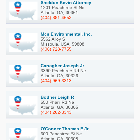
Sheldon Kevin Attorney
1201 Peachtree St Ne
Atlanta, GA, 30361
(404) 881-4653
Mcs Environmental, Inc.
5562 Alloy S
Missoula, USA, 59808
(406) 728-7755
Carragher Joseph Jr
3390 Peachtree Rd Ne
Atlanta, GA, 30326
(404) 969-3313
Bodner Leigh R
550 Pharr Rd Ne
Atlanta, GA, 30305
(404) 262-3343
O'Conner Thomas E Jr
600 Peachtree St Ne
Atlanta, GA, 30308