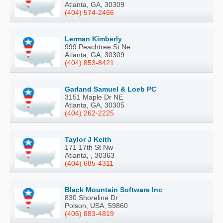
Atlanta, GA, 30309
(404) 574-2466
Lerman Kimberly
999 Peachtree St Ne
Atlanta, GA, 30309
(404) 853-8421
Garland Samuel & Loeb PC
3151 Maple Dr NE
Atlanta, GA, 30305
(404) 262-2225
Taylor J Keith
171 17th St Nw
Atlanta, , 30363
(404) 685-4311
Black Mountain Software Inc
830 Shoreline Dr
Polson, USA, 59860
(406) 883-4819