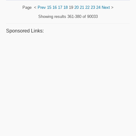
Page
<
Prev
15
16
17
18
19
20
21
22
23
24
Next
>
Showing results
361-380 of 90033
Sponsored Links: