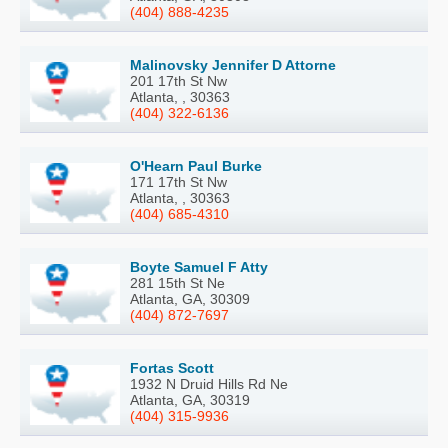
(404) 888-4235
Malinovsky Jennifer D Attorne
201 17th St Nw
Atlanta, , 30363
(404) 322-6136
O'Hearn Paul Burke
171 17th St Nw
Atlanta, , 30363
(404) 685-4310
Boyte Samuel F Atty
281 15th St Ne
Atlanta, GA, 30309
(404) 872-7697
Fortas Scott
1932 N Druid Hills Rd Ne
Atlanta, GA, 30319
(404) 315-9936