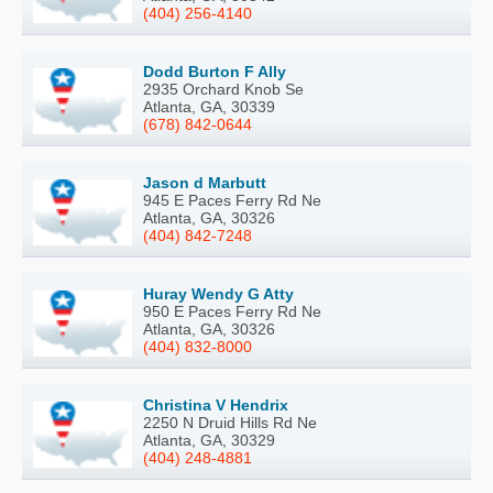
(404) 256-4140
Dodd Burton F Ally
2935 Orchard Knob Se
Atlanta, GA, 30339
(678) 842-0644
Jason d Marbutt
945 E Paces Ferry Rd Ne
Atlanta, GA, 30326
(404) 842-7248
Huray Wendy G Atty
950 E Paces Ferry Rd Ne
Atlanta, GA, 30326
(404) 832-8000
Christina V Hendrix
2250 N Druid Hills Rd Ne
Atlanta, GA, 30329
(404) 248-4881