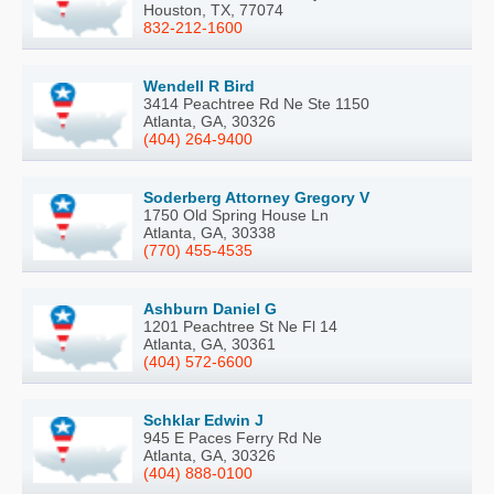
Houston, TX, 77074
832-212-1600
Wendell R Bird
3414 Peachtree Rd Ne Ste 1150
Atlanta, GA, 30326
(404) 264-9400
Soderberg Attorney Gregory V
1750 Old Spring House Ln
Atlanta, GA, 30338
(770) 455-4535
Ashburn Daniel G
1201 Peachtree St Ne Fl 14
Atlanta, GA, 30361
(404) 572-6600
Schklar Edwin J
945 E Paces Ferry Rd Ne
Atlanta, GA, 30326
(404) 888-0100