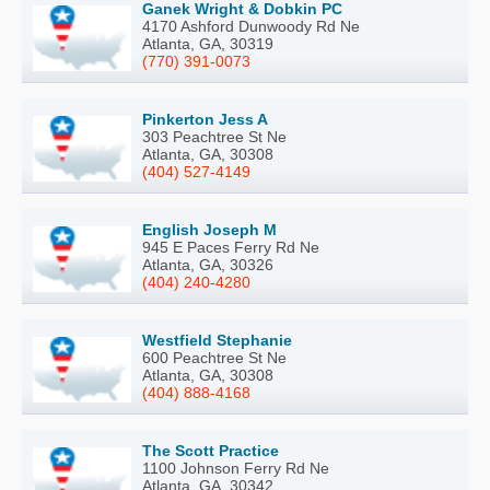
Ganek Wright & Dobkin PC
4170 Ashford Dunwoody Rd Ne
Atlanta, GA, 30319
(770) 391-0073
Pinkerton Jess A
303 Peachtree St Ne
Atlanta, GA, 30308
(404) 527-4149
English Joseph M
945 E Paces Ferry Rd Ne
Atlanta, GA, 30326
(404) 240-4280
Westfield Stephanie
600 Peachtree St Ne
Atlanta, GA, 30308
(404) 888-4168
The Scott Practice
1100 Johnson Ferry Rd Ne
Atlanta, GA, 30342