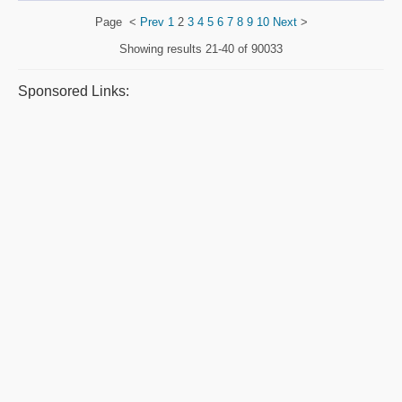
Page
<
Prev
1
2
3
4
5
6
7
8
9
10
Next
>
Showing results
21-40 of 90033
Sponsored Links: