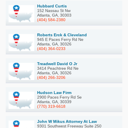
Hubbard Curtis
152 Nassau St Nw
Atlanta, GA, 30303
(404) 584-2380
Roberts Erck & Cleveland
945 E Paces Ferry Rd Ne
Atlanta, GA, 30326
(404) 364-0233
Treadwell David O Jr
3414 Peachtree Rd Ne
Atlanta, GA, 30326
(404) 266-3206
Hudson Law Firm
2900 Paces Ferry Rd Se
Atlanta, GA, 30339
(770) 319-6618
John W Mikus Attorney At Law
9301 Southwest Freeway Suite 250