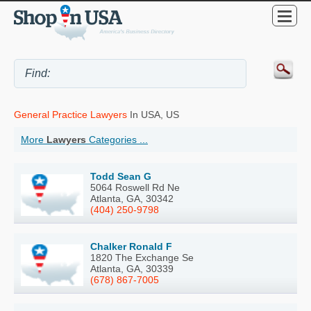
General Practice Lawyers
In USA, US
More
Lawyers
Categories ...
Todd Sean G
5064 Roswell Rd Ne
Atlanta, GA, 30342
(404) 250-9798
Chalker Ronald F
1820 The Exchange Se
Atlanta, GA, 30339
(678) 867-7005