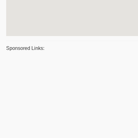
Sponsored Links: