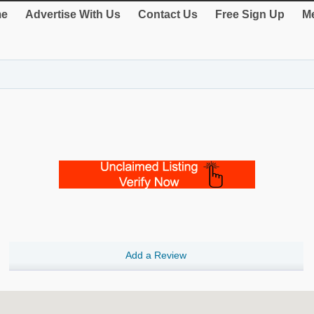
e
Advertise With Us
Contact Us
Free Sign Up
Me
Add a Review