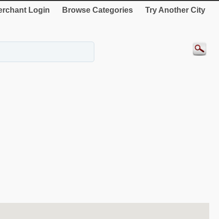
rchant Login
Browse Categories
Try Another City