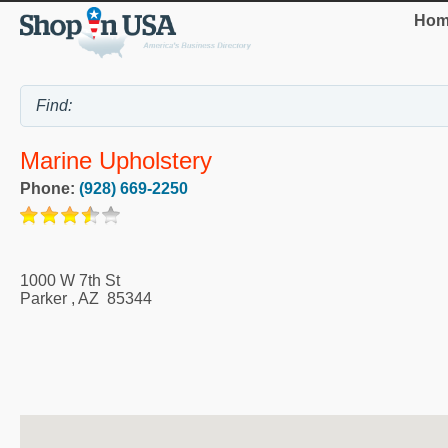
Hom
Marine Upholstery
Phone:
(928) 669-2250
1000 W 7th St
Parker
,
AZ
85344