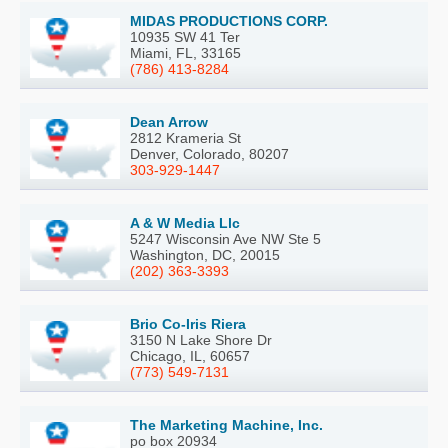
MIDAS PRODUCTIONS CORP.
10935 SW 41 Ter
Miami, FL, 33165
(786) 413-8284
Dean Arrow
2812 Krameria St
Denver, Colorado, 80207
303-929-1447
A & W Media Llc
5247 Wisconsin Ave NW Ste 5
Washington, DC, 20015
(202) 363-3393
Brio Co-Iris Riera
3150 N Lake Shore Dr
Chicago, IL, 60657
(773) 549-7131
The Marketing Machine, Inc.
po box 20934