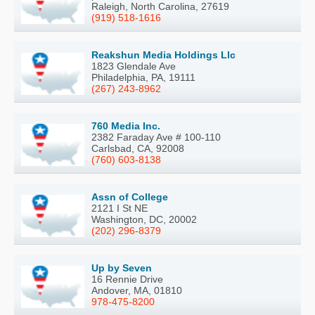
Raleigh, North Carolina, 27619
(919) 518-1616
Reakshun Media Holdings Llc
1823 Glendale Ave
Philadelphia, PA, 19111
(267) 243-8962
760 Media Inc.
2382 Faraday Ave # 100-110
Carlsbad, CA, 92008
(760) 603-8138
Assn of College
2121 I St NE
Washington, DC, 20002
(202) 296-8379
Up by Seven
16 Rennie Drive
Andover, MA, 01810
978-475-8200