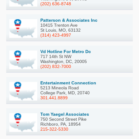
(202) 636-8748
Patterson & Associates Inc
10415 Trenton Ave
St Louis, MO, 63132
(314) 423-4997
Vd Hotline For Metro Dc
717 14th St NW
Washington, DC, 20005
(202) 832-7000
Entertainment Connection
5213 Mineola Road
College Park, MD, 20740
301.441.8899
Tom Yaegel Associates
750 Second Street Pike
Richboro, PA, 18954
215-322-5330