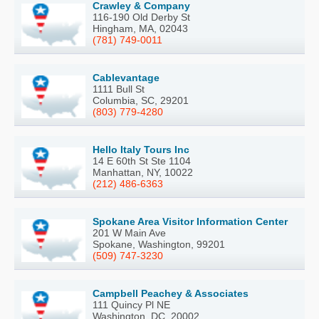
Crawley & Company
116-190 Old Derby St
Hingham, MA, 02043
(781) 749-0011
Cablevantage
1111 Bull St
Columbia, SC, 29201
(803) 779-4280
Hello Italy Tours Inc
14 E 60th St Ste 1104
Manhattan, NY, 10022
(212) 486-6363
Spokane Area Visitor Information Center
201 W Main Ave
Spokane, Washington, 99201
(509) 747-3230
Campbell Peachey & Associates
111 Quincy Pl NE
Washington, DC, 20002