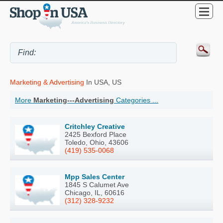
Marketing & Advertising
In USA, US
More
Marketing---Advertising
Categories ...
Critchley Creative
2425 Bexford Place
Toledo, Ohio, 43606
(419) 535-0068
Mpp Sales Center
1845 S Calumet Ave
Chicago, IL, 60616
(312) 328-9232