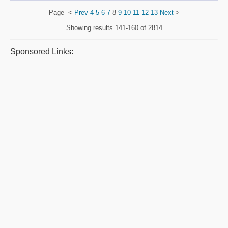
Page
<
Prev
4
5
6
7
8
9
10
11
12
13
Next
>
Showing results
141-160 of 2814
Sponsored Links: