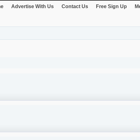
e
Advertise With Us
Contact Us
Free Sign Up
Me