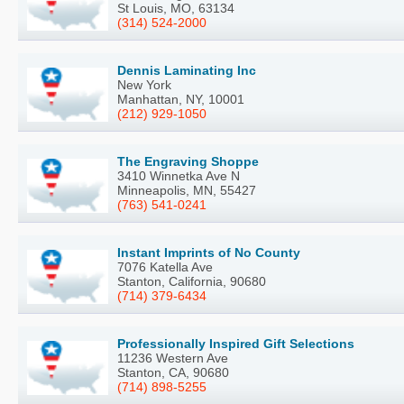
St Louis, MO, 63134
(314) 524-2000
Dennis Laminating Inc
New York
Manhattan, NY, 10001
(212) 929-1050
The Engraving Shoppe
3410 Winnetka Ave N
Minneapolis, MN, 55427
(763) 541-0241
Instant Imprints of No County
7076 Katella Ave
Stanton, California, 90680
(714) 379-6434
Professionally Inspired Gift Selections
11236 Western Ave
Stanton, CA, 90680
(714) 898-5255