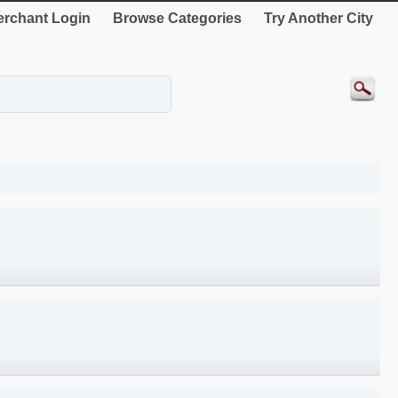
rchant Login
Browse Categories
Try Another City