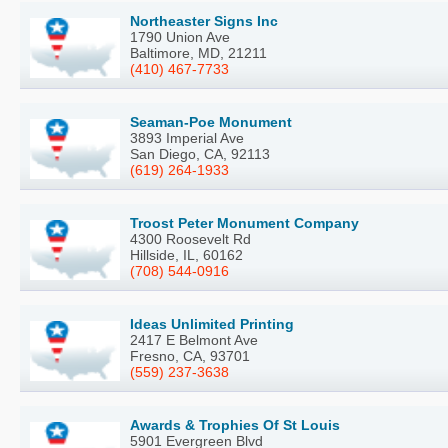
Northeaster Signs Inc
1790 Union Ave
Baltimore, MD, 21211
(410) 467-7733
Seaman-Poe Monument
3893 Imperial Ave
San Diego, CA, 92113
(619) 264-1933
Troost Peter Monument Company
4300 Roosevelt Rd
Hillside, IL, 60162
(708) 544-0916
Ideas Unlimited Printing
2417 E Belmont Ave
Fresno, CA, 93701
(559) 237-3638
Awards & Trophies Of St Louis
5901 Evergreen Blvd