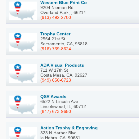
Western Blue Print Co
9204 Nieman Rd
Overland Park, , 66214
(913) 492-2700
Trophy Center
2564 21st St
Sacramento, CA, 95818
(916) 739-8624
ADA Visual Products
711 W 17th St
Costa Mesa, CA, 92627
(949) 650-6723
QSR Awards
6522 N Lincoln Ave
Lincolnwood, IL, 60712
(847) 673-9650
Action Trophy & Engraving
323 N Harbor Blvd
la Habra, CA, 90631