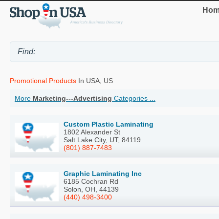
Hom
Promotional Products
In USA, US
More
Marketing---Advertising
Categories ...
Custom Plastic Laminating
1802 Alexander St
Salt Lake City, UT, 84119
(801) 887-7483
Graphic Laminating Inc
6185 Cochran Rd
Solon, OH, 44139
(440) 498-3400