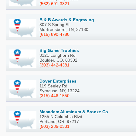
(562) 691-3321
B & B Awards & Engraving
307 S Spring St
Murfreesboro, TN, 37130
(615) 890-4780
Big Game Trophies
3121 Longhorn Rd
Boulder, CO, 80302
(303) 442-4381
Dover Enterprises
119 Seeley Rd
Syracuse, NY, 13224
(315) 446-1550
Macadam Aluminum & Bronze Co
1255 N Columbia Blvd
Portland, OR, 97217
(503) 285-0331