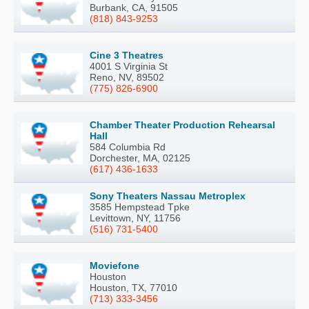
Burbank, CA, 91505
(818) 843-9253
Cine 3 Theatres
4001 S Virginia St
Reno, NV, 89502
(775) 826-6900
Chamber Theater Production Rehearsal
Hall
584 Columbia Rd
Dorchester, MA, 02125
(617) 436-1633
Sony Theaters Nassau Metroplex
3585 Hempstead Tpke
Levittown, NY, 11756
(516) 731-5400
Moviefone
Houston
Houston, TX, 77010
(713) 333-3456