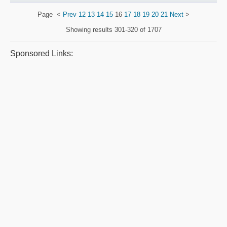
Page
<
Prev
12
13
14
15
16
17
18
19
20
21
Next
>
Showing results
301-320 of 1707
Sponsored Links: