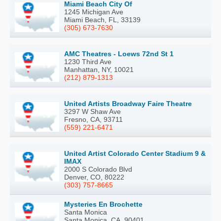
Miami Beach City Of
1245 Michigan Ave
Miami Beach, FL, 33139
(305) 673-7630
AMC Theatres - Loews 72nd St 1
1230 Third Ave
Manhattan, NY, 10021
(212) 879-1313
United Artists Broadway Faire Theatre
3297 W Shaw Ave
Fresno, CA, 93711
(559) 221-6471
United Artist Colorado Center Stadium 9 &
IMAX
2000 S Colorado Blvd
Denver, CO, 80222
(303) 757-8665
Mysteries En Brochette
Santa Monica
Santa Monica, CA, 90401