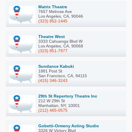
Matrix Theatre
7657 Melrose Ave
Los Angeles, CA, 90046
(323) 852-1445
Theatre West
3333 Cahuenga Blvd W
Los Angeles, CA, 90068
(323) 851-7977
Sundance Kabuki
1881 Post St
San Francisco, CA, 94115
(415) 346-3243
29th St Repertory Theatre Inc
212 W 29th St
Manhattan, NY, 10001
(212) 465-0575
Gobetti-Ormeny Acting Studio
3326 W Victory Blvd