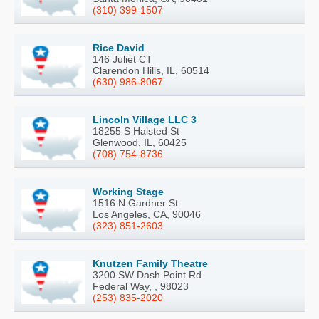
(310) 399-1507
Rice David
146 Juliet CT
Clarendon Hills, IL, 60514
(630) 986-8067
Lincoln Village LLC 3
18255 S Halsted St
Glenwood, IL, 60425
(708) 754-8736
Working Stage
1516 N Gardner St
Los Angeles, CA, 90046
(323) 851-2603
Knutzen Family Theatre
3200 SW Dash Point Rd
Federal Way, , 98023
(253) 835-2020