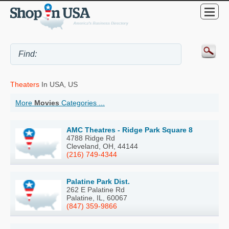
Theaters
In USA, US
More
Movies
Categories ...
AMC Theatres - Ridge Park Square 8
4788 Ridge Rd
Cleveland, OH, 44144
(216) 749-4344
Palatine Park Dist.
262 E Palatine Rd
Palatine, IL, 60067
(847) 359-9866