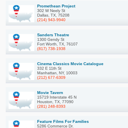
Promethean Project
302 W Neely St
Dallas, TX, 75208
(214) 943-9940
Sanders Theatre
1300 Gendy St
Fort Worth, TX, 76107
(817) 738-1938
Cinema Classics Movie Catalogue
332 E 11th St
Manhattan, NY, 10003
(212) 677-6309
Movie Tavern
15719 Interstate 45 N
Houston, TX, 77090
(281) 248-8393
Feature Films For Families
5286 Commerce Dr.