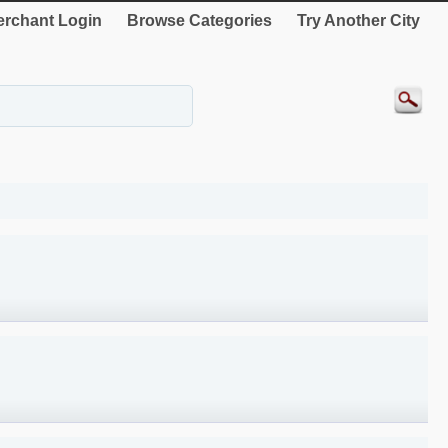
rchant Login
Browse Categories
Try Another City