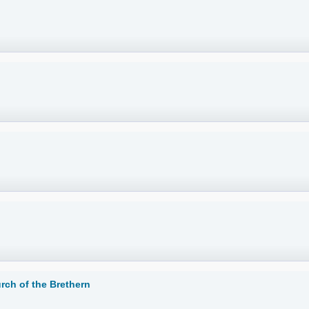
rch of the Brethern