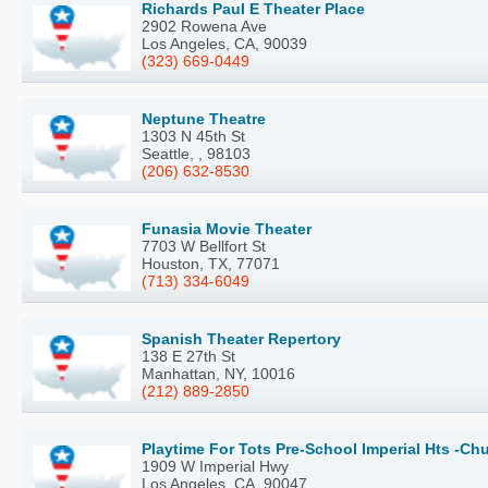
Richards Paul E Theater Place
2902 Rowena Ave
Los Angeles, CA, 90039
(323) 669-0449
Neptune Theatre
1303 N 45th St
Seattle, , 98103
(206) 632-8530
Funasia Movie Theater
7703 W Bellfort St
Houston, TX, 77071
(713) 334-6049
Spanish Theater Repertory
138 E 27th St
Manhattan, NY, 10016
(212) 889-2850
Playtime For Tots Pre-School Imperial Hts -Chu
1909 W Imperial Hwy
Los Angeles, CA, 90047