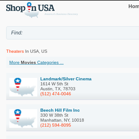
Hom
Theaters
In USA, US
More
Movies
Categories ...
Landmark/Silver Cinema
1614 W 5th St
Austin, TX, 78703
(512) 474-0046
Beech Hill Film Inc
330 W 38th St
Manhattan, NY, 10018
(212) 594-8095