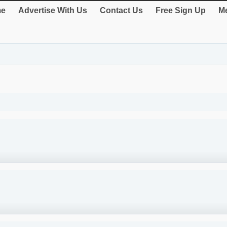
e
Advertise With Us
Contact Us
Free Sign Up
Me