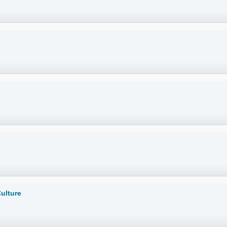
ulture