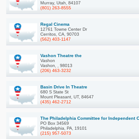
Murray, Utah, 84107
(801) 263-8555
Regal Cinema
12761 Towne Center Dr
Cerritos, CA, 90703
(562) 403-1147
Vashon Theatre the
Vashon
Vashon, , 98013
(206) 463-3232
Basin Drive In Theatre
680 S State St
Mount Pleasant, UT, 84647
(435) 462-2712
The Philadelphia Committee for Independent C
PO Box 34569
Philadelphia, PA, 19101
(215) 957-5073