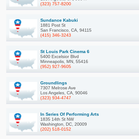
(323) 757-8200
Sundance Kabuki
1881 Post St
San Francisco, CA, 94115
(415) 346-3243
St Louis Park Cinema 6
5400 Excelsior Blvd
Minneapolis, MN, 55416
(952) 927-9605
Groundlings
7307 Melrose Ave
Los Angeles, CA, 90046
(323) 934-4747
In Series Of Performing Arts
1835 14th St NW
Washington, DC, 20009
(202) 518-0152