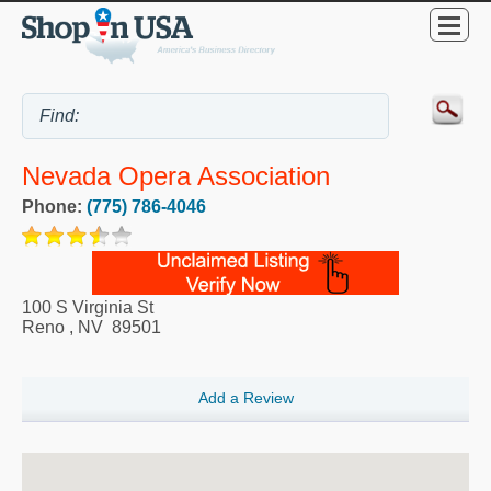
Nevada Opera Association
Phone:
(775) 786-4046
100 S Virginia St
Reno
,
NV
89501
Add a Review