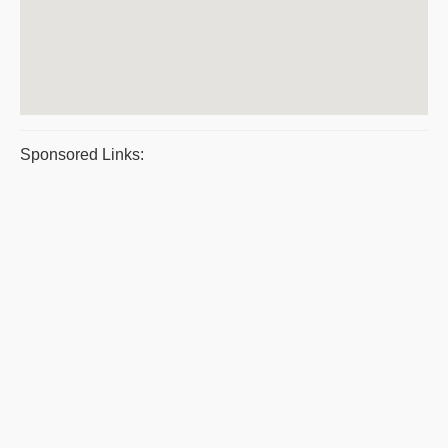
Sponsored Links: