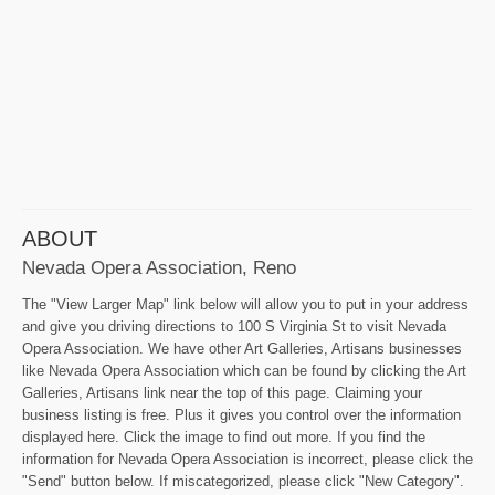
ABOUT
Nevada Opera Association, Reno
The "View Larger Map" link below will allow you to put in your address
and give you driving directions to 100 S Virginia St to visit Nevada
Opera Association. We have other Art Galleries, Artisans businesses
like Nevada Opera Association which can be found by clicking the Art
Galleries, Artisans link near the top of this page. Claiming your
business listing is free. Plus it gives you control over the information
displayed here. Click the image to find out more. If you find the
information for Nevada Opera Association is incorrect, please click the
"Send" button below. If miscategorized, please click "New Category".