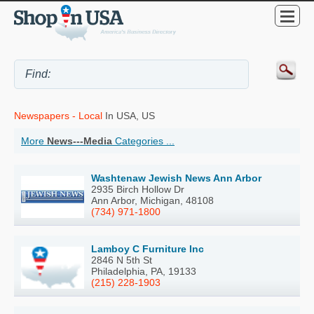
Newspapers - Local
In USA, US
More
News---Media
Categories ...
Washtenaw Jewish News Ann Arbor
2935 Birch Hollow Dr
Ann Arbor, Michigan, 48108
(734) 971-1800
Lamboy C Furniture Inc
2846 N 5th St
Philadelphia, PA, 19133
(215) 228-1903