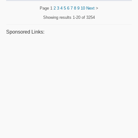
Page
1
2
3
4
5
6
7
8
9
10
Next
>
Showing results
1-20 of 3254
Sponsored Links: