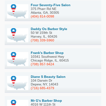
Four Seventy-Five Salon
375 Pharr Rd NE
Atlanta, GA, 30305
(404) 814-0098
Daddy Os Barber Style
50 W 159th St
Harvey, IL, 60426
(708) 339-5960
Frank's Barber Shop
10341 Southwest Hwy
Chicago Ridge, IL, 60415
(708) 857-9424
Diane S Beauty Salon
104 Darwin Dr
Depew, NY, 14043
(716) 685-4379
Mr G's Barber Shop
4016 W 111th St