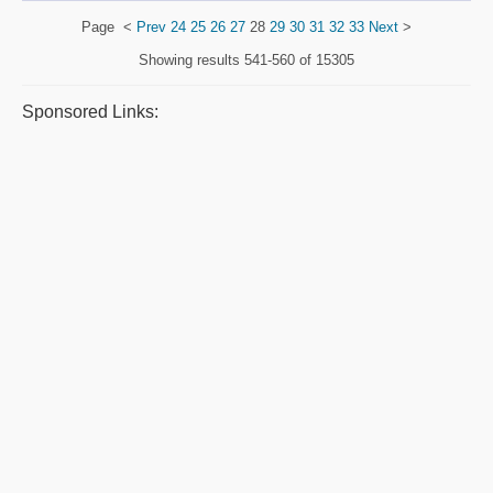
Page
<
Prev
24
25
26
27
28
29
30
31
32
33
Next
>
Showing results
541-560 of 15305
Sponsored Links: