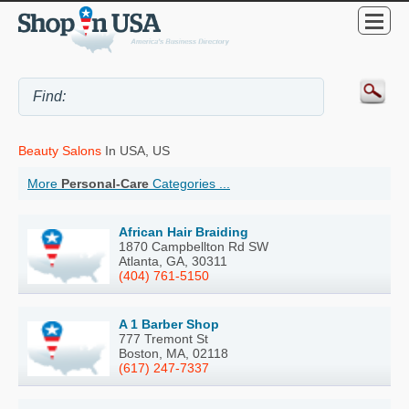
Beauty Salons
In USA, US
More
Personal-Care
Categories ...
African Hair Braiding
1870 Campbellton Rd SW
Atlanta, GA, 30311
(404) 761-5150
A 1 Barber Shop
777 Tremont St
Boston, MA, 02118
(617) 247-7337