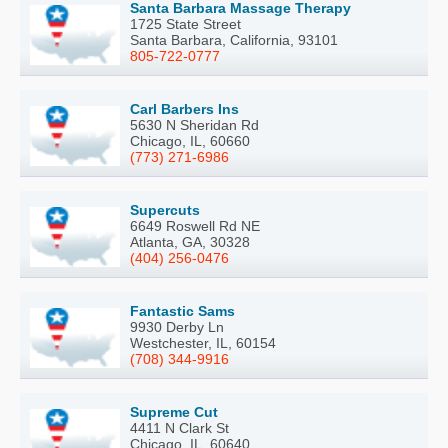
Santa Barbara Massage Therapy
1725 State Street
Santa Barbara, California, 93101
805-722-0777
Carl Barbers Ins
5630 N Sheridan Rd
Chicago, IL, 60660
(773) 271-6986
Supercuts
6649 Roswell Rd NE
Atlanta, GA, 30328
(404) 256-0476
Fantastic Sams
9930 Derby Ln
Westchester, IL, 60154
(708) 344-9916
Supreme Cut
4411 N Clark St
Chicago, IL, 60640