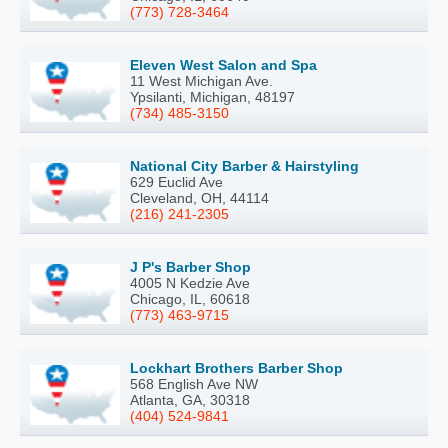
(773) 728-3464
Eleven West Salon and Spa
11 West Michigan Ave.
Ypsilanti, Michigan, 48197
(734) 485-3150
National City Barber & Hairstyling
629 Euclid Ave
Cleveland, OH, 44114
(216) 241-2305
J P's Barber Shop
4005 N Kedzie Ave
Chicago, IL, 60618
(773) 463-9715
Lockhart Brothers Barber Shop
568 English Ave NW
Atlanta, GA, 30318
(404) 524-9841