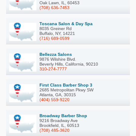
Oak Lawn, IL, 60453
(708) 636-7453
Toscana Salon & Day Spa
8035 Greiner Rd
Buffalo, NY, 14221
(716) 689-0599
Bellezza Salons
9876 Wilshire Blvd.
Beverly Hills, California, 90210
310-274-7777
First Class Barber Shop 3
2685 Metropolitan Pkwy SW
Atlanta, GA, 30315
(404) 559-9220
Broadway Barber Shop
9216 Broadway Ave
Brookfield, IL, 60513
(708) 485-3620