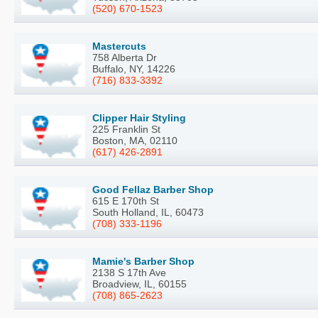
(520) 670-1523
Mastercuts
758 Alberta Dr
Buffalo, NY, 14226
(716) 833-3392
Clipper Hair Styling
225 Franklin St
Boston, MA, 02110
(617) 426-2891
Good Fellaz Barber Shop
615 E 170th St
South Holland, IL, 60473
(708) 333-1196
Mamie's Barber Shop
2138 S 17th Ave
Broadview, IL, 60155
(708) 865-2623