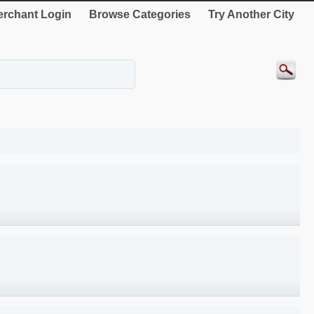
rchant Login
Browse Categories
Try Another City