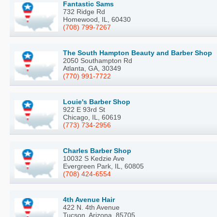
Fantastic Sams
732 Ridge Rd
Homewood, IL, 60430
(708) 799-7267
The South Hampton Beauty and Barber Shop
2050 Southampton Rd
Atlanta, GA, 30349
(770) 991-7722
Louie's Barber Shop
922 E 93rd St
Chicago, IL, 60619
(773) 734-2956
Charles Barber Shop
10032 S Kedzie Ave
Evergreen Park, IL, 60805
(708) 424-6554
4th Avenue Hair
422 N. 4th Avenue
Tucson, Arizona, 85705