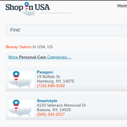
Hom
Beauty Salons
In USA, US
More
Personal-Care
Categories ...
Paragon
19 Buffalo St
Hamburg, NY, 14075
(716) 648-3192
Smartstyle
4133 Veterans Memorial Dr
Batavia, NY, 14020
(585) 343-2527