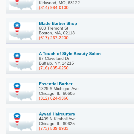
Kirkwood, MO, 63122
(314) 984-0100
Blade Barber Shop
603 Tremont St
Boston, MA, 02118
(617) 267-2200
A Touch of Style Beauty Salon
87 Cleveland Dr
Buffalo, NY, 14215
(716) 835-0250
Essential Barber
1329 S Michigan Ave
Chicago, IL, 60605
(312) 624-9366
Ayyad Haircutters
4409 N Kimball Ave
Chicago, IL, 60625
(773) 539-9933