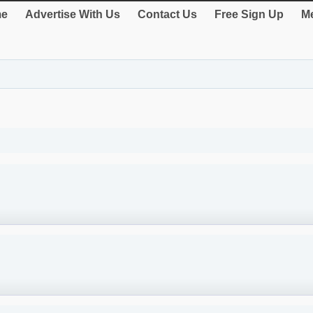
e
Advertise With Us
Contact Us
Free Sign Up
Me