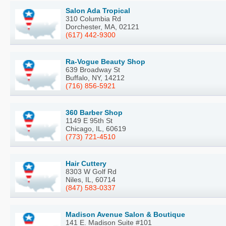
Salon Ada Tropical
310 Columbia Rd
Dorchester, MA, 02121
(617) 442-9300
Ra-Vogue Beauty Shop
639 Broadway St
Buffalo, NY, 14212
(716) 856-5921
360 Barber Shop
1149 E 95th St
Chicago, IL, 60619
(773) 721-4510
Hair Cuttery
8303 W Golf Rd
Niles, IL, 60714
(847) 583-0337
Madison Avenue Salon & Boutique
141 E. Madison Suite #101