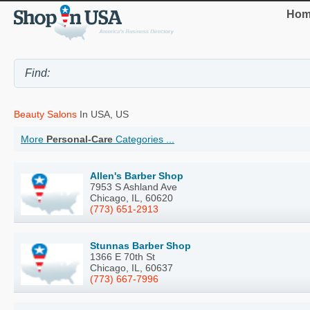
Hom
Beauty Salons
In USA, US
More
Personal-Care
Categories ...
Allen's Barber Shop
7953 S Ashland Ave
Chicago, IL, 60620
(773) 651-2913
Stunnas Barber Shop
1366 E 70th St
Chicago, IL, 60637
(773) 667-7996