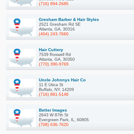
(716) 894-2685
Gresham Barber & Hair Styles
2521 Gresham Rd SE
Atlanta, GA, 30316
(404) 243-7660
Hair Cuttery
7539 Roswell Rd
Atlanta, GA, 30350
(770) 390-9769
Uncle Johnnys Hair Co
11 E Utica St
Buffalo, NY, 14209
(716) 881-5148
Better Images
2643 W 87th St
Evergreen Park, IL, 60805
(708) 636-7620