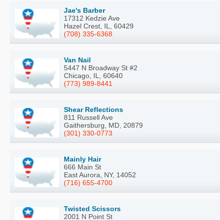
Jae's Barber
17312 Kedzie Ave
Hazel Crest, IL, 60429
(708) 335-6368
Van Nail
5447 N Broadway St #2
Chicago, IL, 60640
(773) 989-8441
Shear Reflections
811 Russell Ave
Gaithersburg, MD, 20879
(301) 330-0773
Mainly Hair
666 Main St
East Aurora, NY, 14052
(716) 655-4700
Twisted Scissors
2001 N Point St