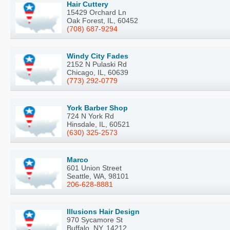
Hair Cuttery
15429 Orchard Ln
Oak Forest, IL, 60452
(708) 687-9294
Windy City Fades
2152 N Pulaski Rd
Chicago, IL, 60639
(773) 292-0779
York Barber Shop
724 N York Rd
Hinsdale, IL, 60521
(630) 325-2573
Marco
601 Union Street
Seattle, WA, 98101
206-628-8881
Illusions Hair Design
970 Sycamore St
Buffalo, NY, 14212