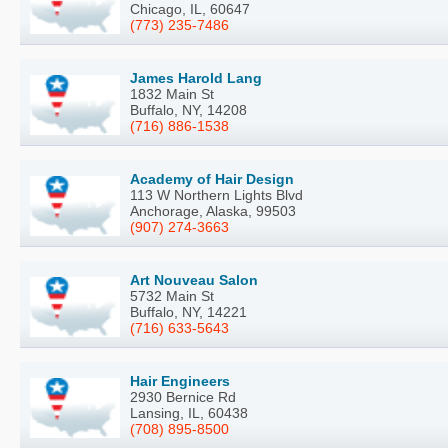
Chicago, IL, 60647
(773) 235-7486
James Harold Lang
1832 Main St
Buffalo, NY, 14208
(716) 886-1538
Academy of Hair Design
113 W Northern Lights Blvd
Anchorage, Alaska, 99503
(907) 274-3663
Art Nouveau Salon
5732 Main St
Buffalo, NY, 14221
(716) 633-5643
Hair Engineers
2930 Bernice Rd
Lansing, IL, 60438
(708) 895-8500