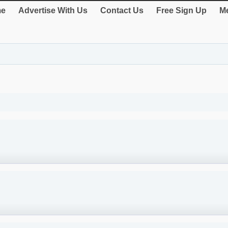
e
Advertise With Us
Contact Us
Free Sign Up
Me