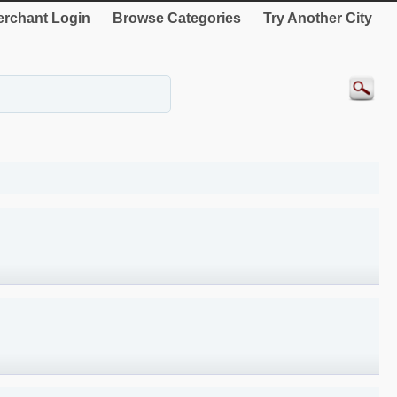
rchant Login
Browse Categories
Try Another City