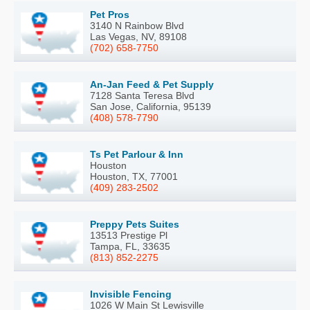
Pet Pros
3140 N Rainbow Blvd
Las Vegas, NV, 89108
(702) 658-7750
An-Jan Feed & Pet Supply
7128 Santa Teresa Blvd
San Jose, California, 95139
(408) 578-7790
Ts Pet Parlour & Inn
Houston
Houston, TX, 77001
(409) 283-2502
Preppy Pets Suites
13513 Prestige Pl
Tampa, FL, 33635
(813) 852-2275
Invisible Fencing
1026 W Main St Lewisville