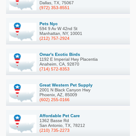
Dallas, TX, 75067
(972) 353-8551
Pets Nyc
594 9 Av W 42nd St
Manhattan, NY, 10001
(212) 757-2924
Omar's Exotic Birds
1192 E Imperial Hwy Placentia
Anaheim, CA, 92870
(714) 572-8353
Great Western Pet Supply
2001 N Black Canyon Hwy
Phoenix, AZ, 85009
(602) 255-0166
Affordable Pet Care
1362 Basse Rd
San Antonio, TX, 78212
(210) 735-2273