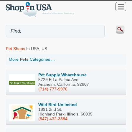
Pet Shops
In USA, US
More
Pets
Categories ...
Pet Supply Wharehouse
5729 E La Palma Ave
Anaheim, California, 92807
(714) 777-9970
Wild Bird Unlimited
1891 2nd St.
Highland Park, Illinois, 60035
(847) 432-3384