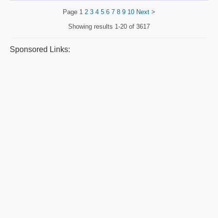
Page
1
2
3
4
5
6
7
8
9
10
Next
>
Showing results
1-20 of 3617
Sponsored Links: