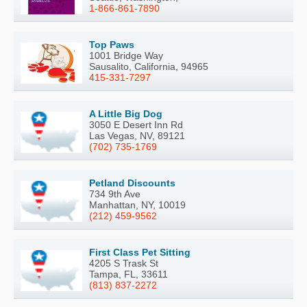
1-866-861-7890
Top Paws
1001 Bridge Way
Sausalito, California, 94965
415-331-7297
A Little Big Dog
3050 E Desert Inn Rd
Las Vegas, NV, 89121
(702) 735-1769
Petland Discounts
734 9th Ave
Manhattan, NY, 10019
(212) 459-9562
First Class Pet Sitting
4205 S Trask St
Tampa, FL, 33611
(813) 837-2272