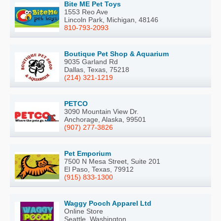
Bite ME Pet Toys
1553 Reo Ave
Lincoln Park, Michigan, 48146
810-793-2093
Boutique Pet Shop & Aquarium
9035 Garland Rd
Dallas, Texas, 75218
(214) 321-1219
PETCO
3090 Mountain View Dr.
Anchorage, Alaska, 99501
(907) 277-3826
Pet Emporium
7500 N Mesa Street, Suite 201
El Paso, Texas, 79912
(915) 833-1300
Waggy Pooch Apparel Ltd
Online Store
Seattle, Washington,