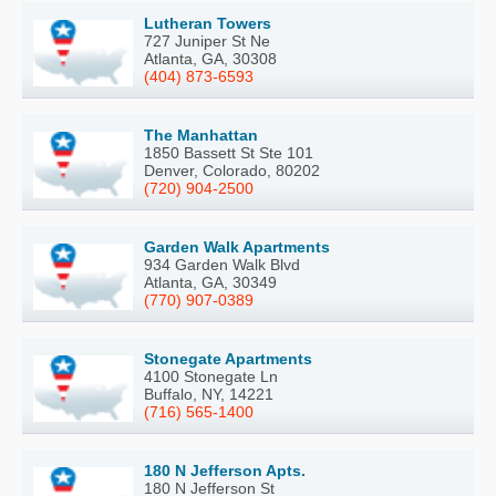
Lutheran Towers
727 Juniper St Ne
Atlanta, GA, 30308
(404) 873-6593
The Manhattan
1850 Bassett St Ste 101
Denver, Colorado, 80202
(720) 904-2500
Garden Walk Apartments
934 Garden Walk Blvd
Atlanta, GA, 30349
(770) 907-0389
Stonegate Apartments
4100 Stonegate Ln
Buffalo, NY, 14221
(716) 565-1400
180 N Jefferson Apts.
180 N Jefferson St