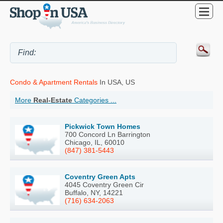
Condo & Apartment Rentals
In USA, US
More
Real-Estate
Categories ...
Pickwick Town Homes
700 Concord Ln Barrington
Chicago, IL, 60010
(847) 381-5443
Coventry Green Apts
4045 Coventry Green Cir
Buffalo, NY, 14221
(716) 634-2063