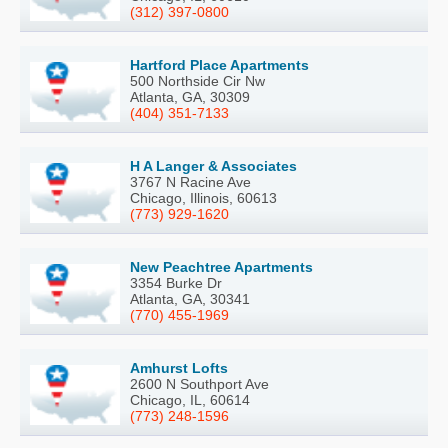
(312) 397-0800
Hartford Place Apartments
500 Northside Cir Nw
Atlanta, GA, 30309
(404) 351-7133
H A Langer & Associates
3767 N Racine Ave
Chicago, Illinois, 60613
(773) 929-1620
New Peachtree Apartments
3354 Burke Dr
Atlanta, GA, 30341
(770) 455-1969
Amhurst Lofts
2600 N Southport Ave
Chicago, IL, 60614
(773) 248-1596