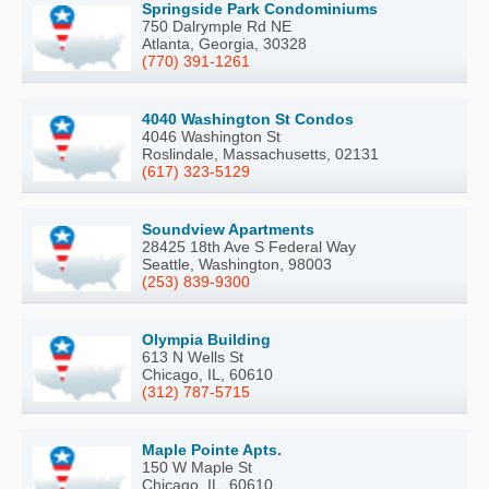
Springside Park Condominiums
750 Dalrymple Rd NE
Atlanta, Georgia, 30328
(770) 391-1261
4040 Washington St Condos
4046 Washington St
Roslindale, Massachusetts, 02131
(617) 323-5129
Soundview Apartments
28425 18th Ave S Federal Way
Seattle, Washington, 98003
(253) 839-9300
Olympia Building
613 N Wells St
Chicago, IL, 60610
(312) 787-5715
Maple Pointe Apts.
150 W Maple St
Chicago, IL, 60610