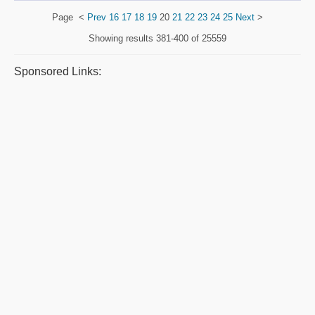
Page
<
Prev
16
17
18
19
20
21
22
23
24
25
Next
>
Showing results
381-400 of 25559
Sponsored Links: