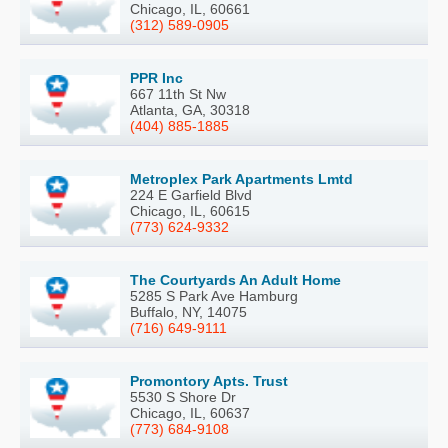
Chicago, IL, 60661
(312) 589-0905
PPR Inc
667 11th St Nw
Atlanta, GA, 30318
(404) 885-1885
Metroplex Park Apartments Lmtd
224 E Garfield Blvd
Chicago, IL, 60615
(773) 624-9332
The Courtyards An Adult Home
5285 S Park Ave Hamburg
Buffalo, NY, 14075
(716) 649-9111
Promontory Apts. Trust
5530 S Shore Dr
Chicago, IL, 60637
(773) 684-9108