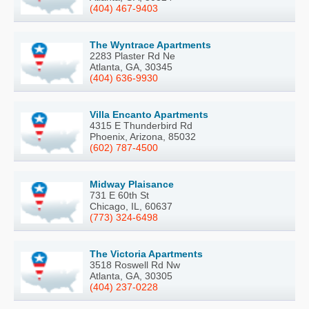
(404) 467-9403
The Wyntrace Apartments
2283 Plaster Rd Ne
Atlanta, GA, 30345
(404) 636-9930
Villa Encanto Apartments
4315 E Thunderbird Rd
Phoenix, Arizona, 85032
(602) 787-4500
Midway Plaisance
731 E 60th St
Chicago, IL, 60637
(773) 324-6498
The Victoria Apartments
3518 Roswell Rd Nw
Atlanta, GA, 30305
(404) 237-0228