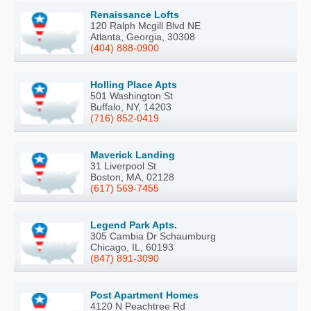
Renaissance Lofts
120 Ralph Mcgill Blvd NE
Atlanta, Georgia, 30308
(404) 888-0900
Holling Place Apts
501 Washington St
Buffalo, NY, 14203
(716) 852-0419
Maverick Landing
31 Liverpool St
Boston, MA, 02128
(617) 569-7455
Legend Park Apts.
305 Cambia Dr Schaumburg
Chicago, IL, 60193
(847) 891-3090
Post Apartment Homes
4120 N Peachtree Rd