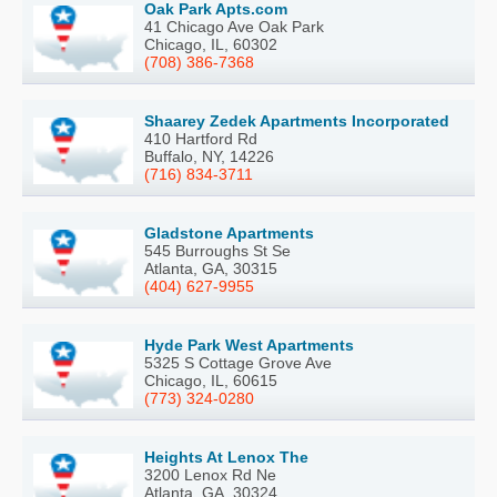
Oak Park Apts.com
41 Chicago Ave Oak Park
Chicago, IL, 60302
(708) 386-7368
Shaarey Zedek Apartments Incorporated
410 Hartford Rd
Buffalo, NY, 14226
(716) 834-3711
Gladstone Apartments
545 Burroughs St Se
Atlanta, GA, 30315
(404) 627-9955
Hyde Park West Apartments
5325 S Cottage Grove Ave
Chicago, IL, 60615
(773) 324-0280
Heights At Lenox The
3200 Lenox Rd Ne
Atlanta, GA, 30324