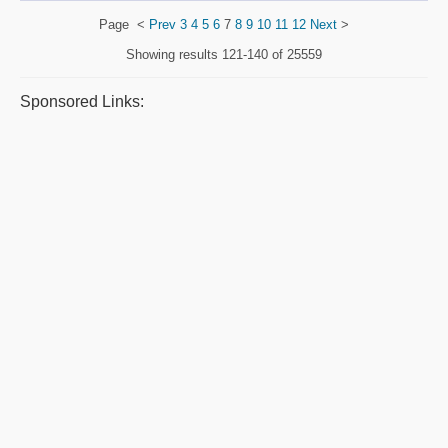
Page
<
Prev
3
4
5
6
7
8
9
10
11
12
Next
>
Showing results
121-140 of 25559
Sponsored Links: