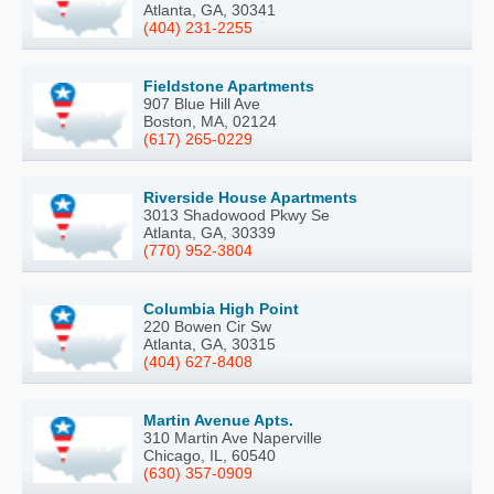
Atlanta, GA, 30341
(404) 231-2255
Fieldstone Apartments
907 Blue Hill Ave
Boston, MA, 02124
(617) 265-0229
Riverside House Apartments
3013 Shadowood Pkwy Se
Atlanta, GA, 30339
(770) 952-3804
Columbia High Point
220 Bowen Cir Sw
Atlanta, GA, 30315
(404) 627-8408
Martin Avenue Apts.
310 Martin Ave Naperville
Chicago, IL, 60540
(630) 357-0909