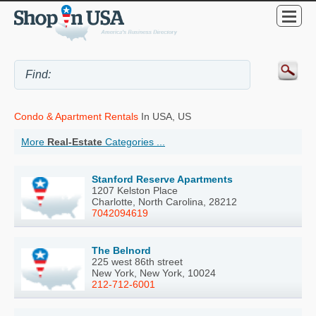
Condo & Apartment Rentals
In USA, US
More
Real-Estate
Categories ...
Stanford Reserve Apartments
1207 Kelston Place
Charlotte, North Carolina, 28212
7042094619
The Belnord
225 west 86th street
New York, New York, 10024
212-712-6001