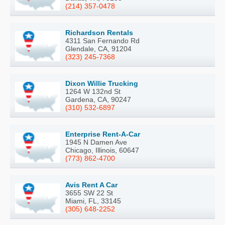
(214) 357-0478
Richardson Rentals
4311 San Fernando Rd
Glendale, CA, 91204
(323) 245-7368
Dixon Willie Trucking
1264 W 132nd St
Gardena, CA, 90247
(310) 532-6897
Enterprise Rent-A-Car
1945 N Damen Ave
Chicago, Illinois, 60647
(773) 862-4700
Avis Rent A Car
3655 SW 22 St
Miami, FL, 33145
(305) 648-2252