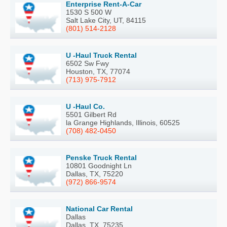
Enterprise Rent-A-Car
1530 S 500 W
Salt Lake City, UT, 84115
(801) 514-2128
U -Haul Truck Rental
6502 Sw Fwy
Houston, TX, 77074
(713) 975-7912
U -Haul Co.
5501 Gilbert Rd
la Grange Highlands, Illinois, 60525
(708) 482-0450
Penske Truck Rental
10801 Goodnight Ln
Dallas, TX, 75220
(972) 866-9574
National Car Rental
Dallas
Dallas, TX, 75235