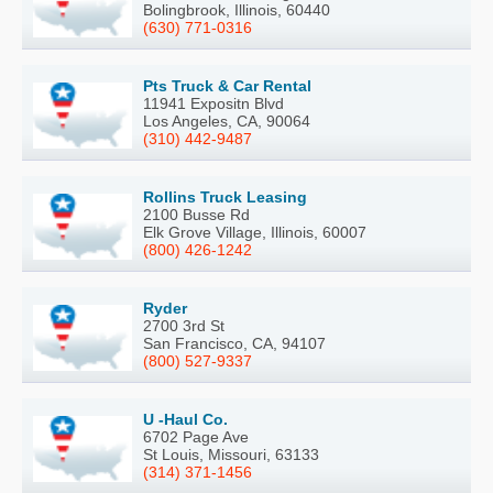
Bolingbrook, Illinois, 60440
(630) 771-0316
Pts Truck & Car Rental
11941 Expositn Blvd
Los Angeles, CA, 90064
(310) 442-9487
Rollins Truck Leasing
2100 Busse Rd
Elk Grove Village, Illinois, 60007
(800) 426-1242
Ryder
2700 3rd St
San Francisco, CA, 94107
(800) 527-9337
U -Haul Co.
6702 Page Ave
St Louis, Missouri, 63133
(314) 371-1456