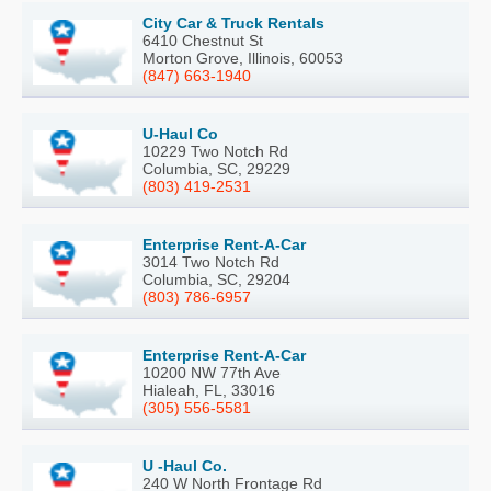
City Car & Truck Rentals
6410 Chestnut St
Morton Grove, Illinois, 60053
(847) 663-1940
U-Haul Co
10229 Two Notch Rd
Columbia, SC, 29229
(803) 419-2531
Enterprise Rent-A-Car
3014 Two Notch Rd
Columbia, SC, 29204
(803) 786-6957
Enterprise Rent-A-Car
10200 NW 77th Ave
Hialeah, FL, 33016
(305) 556-5581
U -Haul Co.
240 W North Frontage Rd