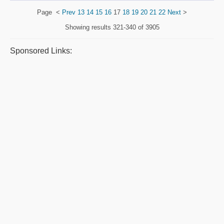
Page
<
Prev
13
14
15
16
17
18
19
20
21
22
Next
>
Showing results
321-340 of 3905
Sponsored Links: