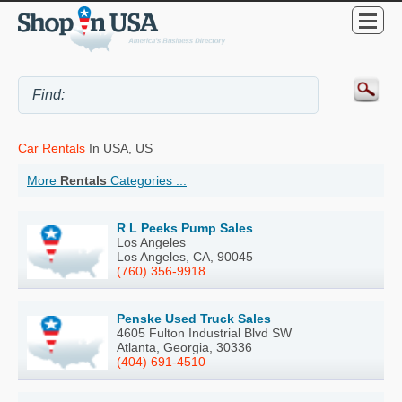
Car Rentals
In USA, US
More
Rentals
Categories ...
R L Peeks Pump Sales
Los Angeles
Los Angeles, CA, 90045
(760) 356-9918
Penske Used Truck Sales
4605 Fulton Industrial Blvd SW
Atlanta, Georgia, 30336
(404) 691-4510