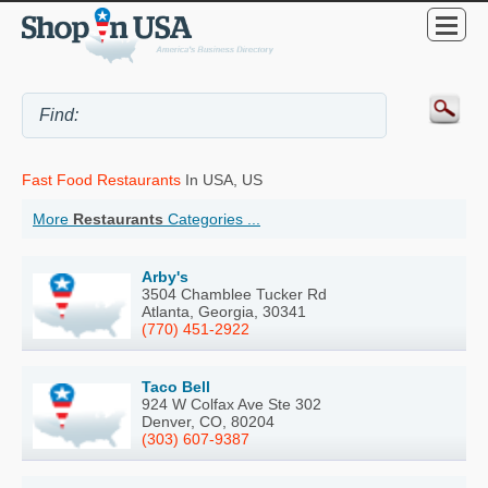
Fast Food Restaurants
In USA, US
More
Restaurants
Categories ...
Arby's
3504 Chamblee Tucker Rd
Atlanta, Georgia, 30341
(770) 451-2922
Taco Bell
924 W Colfax Ave Ste 302
Denver, CO, 80204
(303) 607-9387