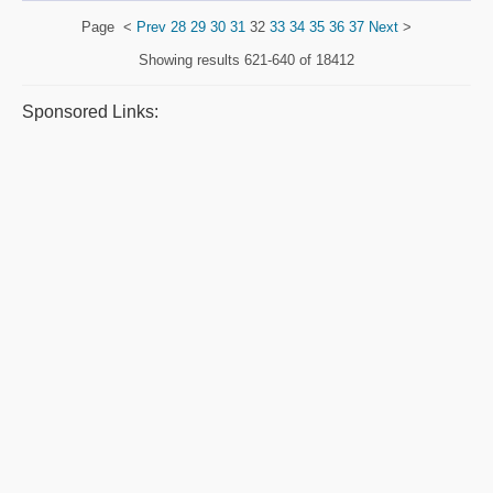
Page
<
Prev
28
29
30
31
32
33
34
35
36
37
Next
>
Showing results
621-640 of 18412
Sponsored Links: