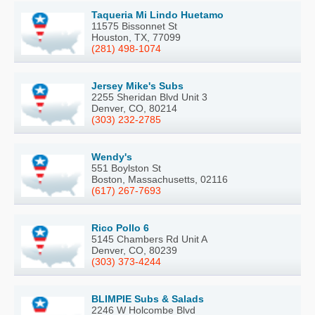
Taqueria Mi Lindo Huetamo
11575 Bissonnet St
Houston, TX, 77099
(281) 498-1074
Jersey Mike's Subs
2255 Sheridan Blvd Unit 3
Denver, CO, 80214
(303) 232-2785
Wendy's
551 Boylston St
Boston, Massachusetts, 02116
(617) 267-7693
Rico Pollo 6
5145 Chambers Rd Unit A
Denver, CO, 80239
(303) 373-4244
BLIMPIE Subs & Salads
2246 W Holcombe Blvd