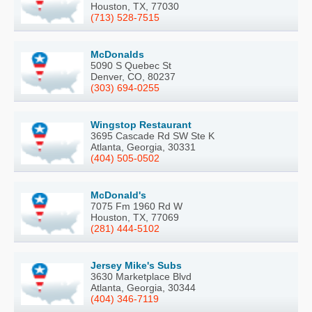
Houston, TX, 77030
(713) 528-7515
McDonalds
5090 S Quebec St
Denver, CO, 80237
(303) 694-0255
Wingstop Restaurant
3695 Cascade Rd SW Ste K
Atlanta, Georgia, 30331
(404) 505-0502
McDonald's
7075 Fm 1960 Rd W
Houston, TX, 77069
(281) 444-5102
Jersey Mike's Subs
3630 Marketplace Blvd
Atlanta, Georgia, 30344
(404) 346-7119