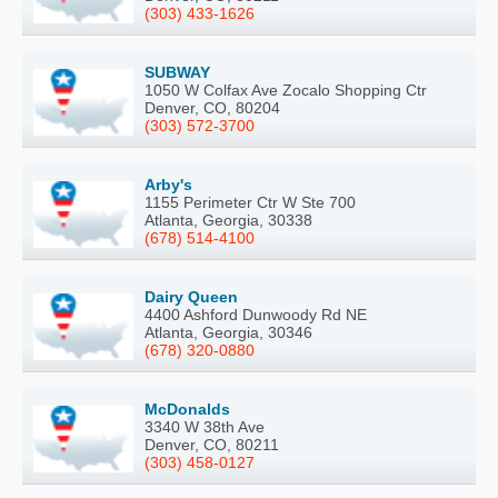
(303) 433-1626
SUBWAY
1050 W Colfax Ave Zocalo Shopping Ctr
Denver, CO, 80204
(303) 572-3700
Arby's
1155 Perimeter Ctr W Ste 700
Atlanta, Georgia, 30338
(678) 514-4100
Dairy Queen
4400 Ashford Dunwoody Rd NE
Atlanta, Georgia, 30346
(678) 320-0880
McDonalds
3340 W 38th Ave
Denver, CO, 80211
(303) 458-0127