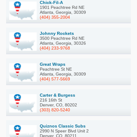
Chick-Fil-A
1901 Peachtree Rd NE
Atlanta, Georgia, 30309
(404) 355-2004
Johnny Rockets
3500 Peachtree Rd NE
Atlanta, Georgia, 30326
(404) 233-9768
Great Wraps
Peachtree St NE
Atlanta, Georgia, 30309
(404) 577-5669
Carter & Burgess
216 16th St
Denver, CO, 80202
(303) 820-5240
Quiznos Classic Subs
2990 N Speer Blvd Unit 2
Denver, CO, 80211