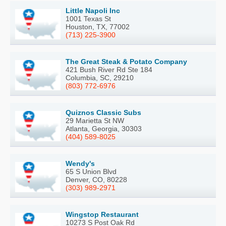
Little Napoli Inc
1001 Texas St
Houston, TX, 77002
(713) 225-3900
The Great Steak & Potato Company
421 Bush River Rd Ste 184
Columbia, SC, 29210
(803) 772-6976
Quiznos Classic Subs
29 Marietta St NW
Atlanta, Georgia, 30303
(404) 589-8025
Wendy's
65 S Union Blvd
Denver, CO, 80228
(303) 989-2971
Wingstop Restaurant
10273 S Post Oak Rd