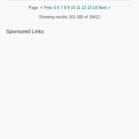
Page
<
Prev
5
6
7
8
9
10
11
12
13
14
Next
>
Showing results
161-180 of 18412
Sponsored Links: