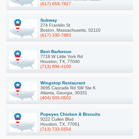
(617) 859-7827
Subway
274 Franklin St
Boston, Massachusetts, 02110
(617) 330-7883
Best Barbecue
7718 W Little York Rd
Houston, TX, 77040
(713) 896-4100
Wingstop Restaurant
3695 Cascade Rd SW Ste K
Atlanta, Georgia, 30331
(404) 505-0502
Popeyes Chicken & Biscuits
9222 Cullen Blvd
Houston, TX, 77051
(713) 733-5554