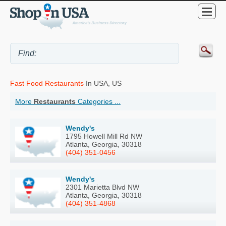
Fast Food Restaurants
In USA, US
More
Restaurants
Categories ...
Wendy's
1795 Howell Mill Rd NW
Atlanta, Georgia, 30318
(404) 351-0456
Wendy's
2301 Marietta Blvd NW
Atlanta, Georgia, 30318
(404) 351-4868