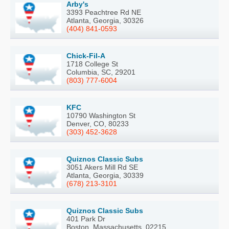
Arby's
3393 Peachtree Rd NE
Atlanta, Georgia, 30326
(404) 841-0593
Chick-Fil-A
1718 College St
Columbia, SC, 29201
(803) 777-6004
KFC
10790 Washington St
Denver, CO, 80233
(303) 452-3628
Quiznos Classic Subs
3051 Akers Mill Rd SE
Atlanta, Georgia, 30339
(678) 213-3101
Quiznos Classic Subs
401 Park Dr
Boston, Massachusetts, 02215