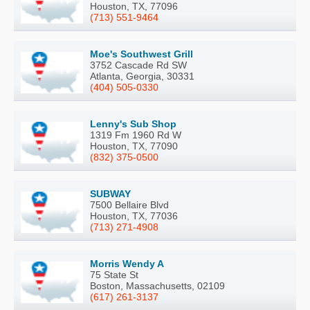
Houston, TX, 77096
(713) 551-9464
Moe's Southwest Grill
3752 Cascade Rd SW
Atlanta, Georgia, 30331
(404) 505-0330
Lenny's Sub Shop
1319 Fm 1960 Rd W
Houston, TX, 77090
(832) 375-0500
SUBWAY
7500 Bellaire Blvd
Houston, TX, 77036
(713) 271-4908
Morris Wendy A
75 State St
Boston, Massachusetts, 02109
(617) 261-3137