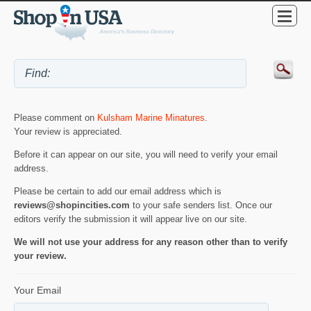
Please comment on
Kulsham Marine Minatures
.
Your review is appreciated.
Before it can appear on our site, you will need to verify your email
address.
Please be certain to add our email address which is
reviews@shopincities.com
to your safe senders list. Once our
editors verify the submission it will appear live on our site.
We will not use your address for any reason other than to verify
your review.
Your Email