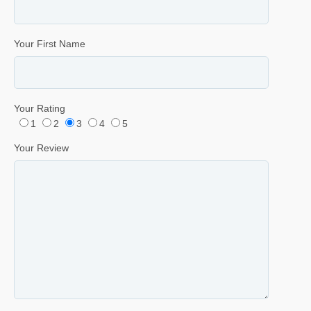
Your First Name
Your Rating
1
2
3
4
5
Your Review