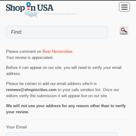
Please comment on
Bear Necessities
.
Your review is appreciated.
Before it can appear on our site, you will need to verify your email
address.
Please be certain to add our email address which is
reviews@shopincities.com
to your safe senders list. Once our
editors verify the submission it will appear live on our site.
We will not use your address for any reason other than to verify
your review.
Your Email