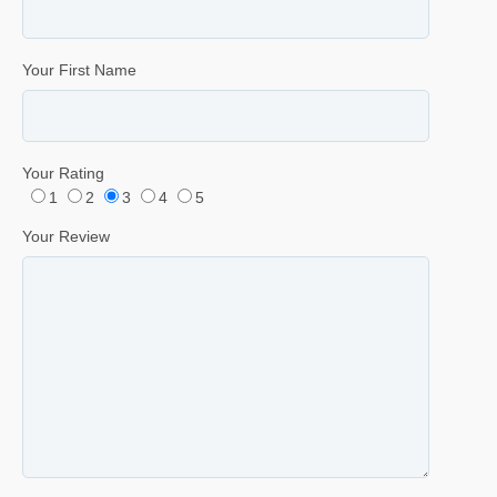
Your First Name
Your Rating
1
2
3
4
5
Your Review