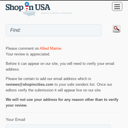
Please comment on
Allied Marine
.
Your review is appreciated.
Before it can appear on our site, you will need to verify your email
address.
Please be certain to add our email address which is
reviews@shopincities.com
to your safe senders list. Once our
editors verify the submission it will appear live on our site.
We will not use your address for any reason other than to verify
your review.
Your Email