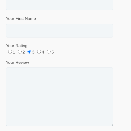
Your First Name
Your Rating
1
2
3
4
5
Your Review